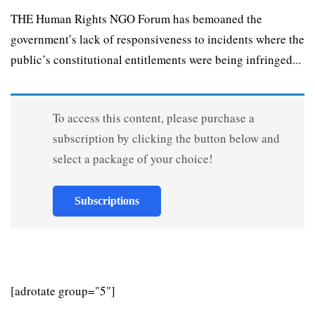
THE Human Rights NGO Forum has bemoaned the
government’s lack of responsiveness to incidents where the
public’s constitutional entitlements were being infringed...
To access this content, please purchase a
subscription by clicking the button below and
select a package of your choice!
Subscriptions
[adrotate group="5"]