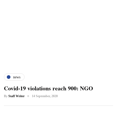
news
Covid-19 violations reach 900: NGO
By
Staff Writer
14 September, 2020