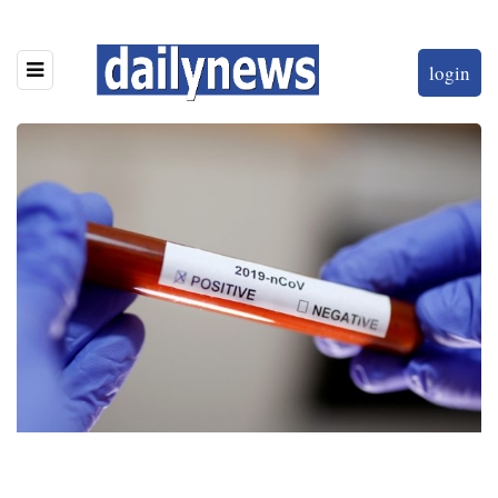
login