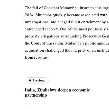
The fall of Constant Mutamba illustrates this logi
2024, Mutamba quickly became associated with an
investigations into alleged illicit enrichment by se
entrenched secrecy. One of the most politically s
property allegations surrounding Prosecutor Ge
the Court of Cassation. Mutamba’s public announ
acquisition challenged the integrity of an institut
from scrutiny.
Previous
India, Zimbabwe deepen economic
partnership