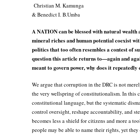
Christian M. Kamunga
& Benedict I. B.Umba
A NATION can be blessed with natural wealth an
mineral riches and human potential coexist with 
politics that too often resembles a contest of s
question this article returns to—again and again
meant to govern power, why does it repeatedly 
We argue that corruption in the DRC is not merely
the very wellspring of constitu­tionalism. In this c
constitutional language, but the systematic disma
control oversight, reshape ac­countability, and s
becomes less a shield for citizens and more a tool
people may be able to name their rights, yet they