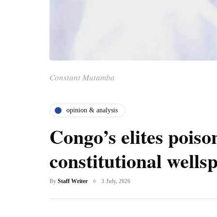
Constant Mutamba
opinion & analysis
Congo’s elites poiso
constitutional wells
By
Staff Writer
3 July, 2026