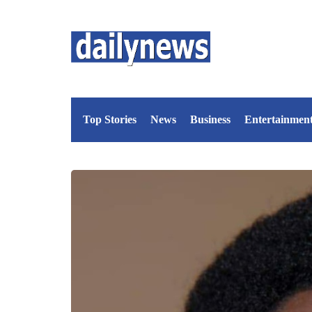
Top Stories
News
Business
Entertainmen