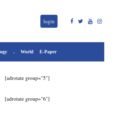
login
logy
.
World
E-Paper
[adrotate group="5"]
[adrotate group="6"]