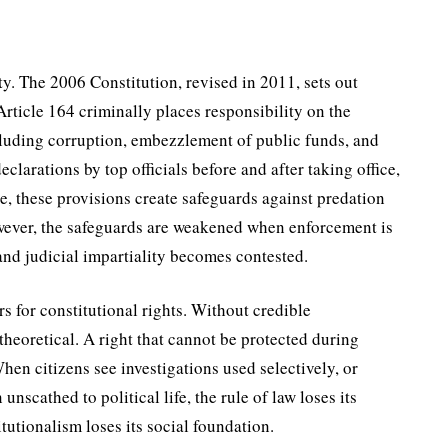
y. The 2006 Constitution, revised in 2011, sets out
rticle 164 criminally places respon­sibility on the
clud­ing corruption, embezzlement of public funds, and
declarations by top officials before and after taking office,
le, these provisions create safeguards against predation
owever, the safeguards are weakened when enforcement is
and judicial impar­tiality becomes contested.
s for constitutional rights. Without credible
theoretical. A right that cannot be protected during
en citizens see investigations used selectively, or
nscathed to political life, the rule of law loses its
itutionalism loses its social foundation.