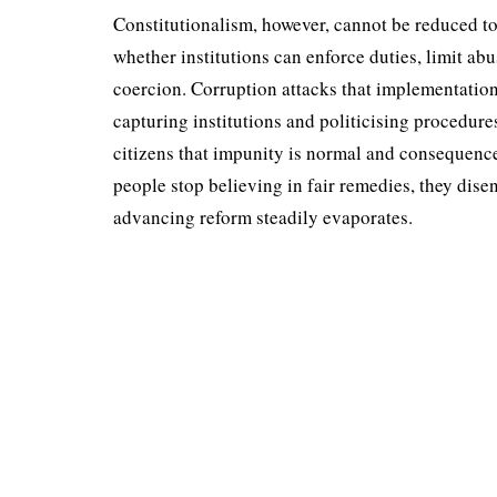
Constitutionalism, how­ever, cannot be reduced to
whether institutions can enforce duties, limit ab
coercion. Corruption attacks that implementation a
capturing institutions and politicising procedure
citizens that impunity is normal and consequenc
people stop believing in fair remedies, they dise
advancing reform stead­ily evaporates.