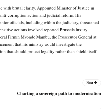
c with brutal clarity. Appointed Minister of Justice in
ti-corruption action and judicial reform. His
nior of­ficials, including within the ju­diciary, threatened
ensitive actions involved reported Brussels luxury
n­eral Firmin Mvonde Mambu, the Prosecutor General at
cement that his ministry would investigate the
ion that should protect legality rather than shield itself
Next
Charting a sovereign path to modernisation