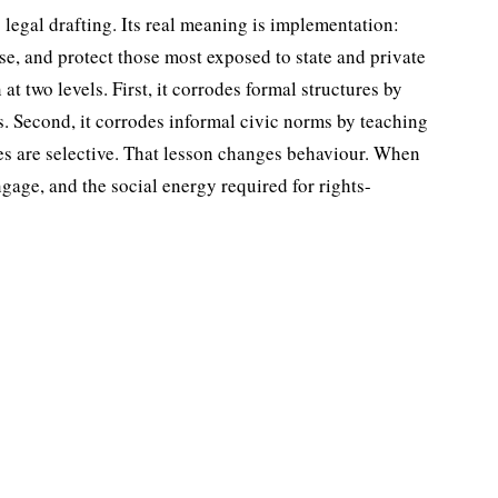
 legal drafting. Its real meaning is implementation:
use, and protect those most exposed to state and private
t two levels. First, it corrodes formal structures by
s. Second, it cor­rodes informal civic norms by teaching
es are selective. That lesson changes behaviour. When
ngage, and the social energy required for rights-