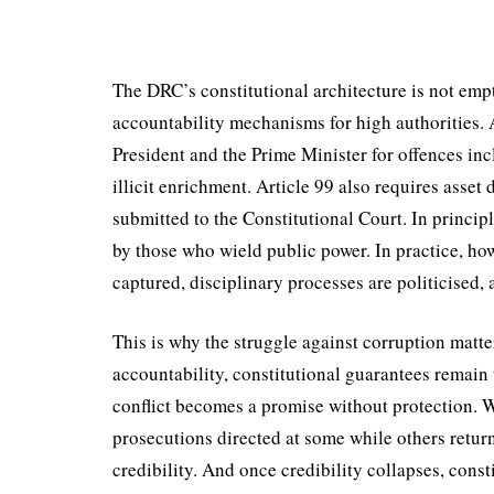
The DRC’s constitutional architecture is not empt
accountability mechanisms for high authorities. A
President and the Prime Minister for offences in
illicit enrichment. Article 99 also requires asset 
submitted to the Constitutional Court. In prin­cip
by those who wield public power. In practice, h
captured, disciplinary processes are politicised, 
This is why the struggle against corruption matter
accountability, con­stitutional guarantees remain 
conflict becomes a promise without protection. Wh
prosecutions directed at some while others return u
credibility. And once credibility collapses, const