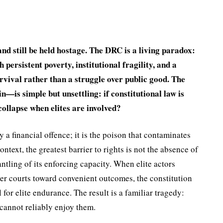
d still be held hostage. The DRC is a living paradox:
persistent poverty, institu­tional fragility, and a
urvival rather than a struggle over pub­lic good. The
—is simple but unset­tling: if constitutional law is
collapse when elites are involved?
 a financial offence; it is the poison that contaminates
ontext, the greatest barrier to rights is not the absence of
ntling of its enforcing capacity. When elite actors
teer courts toward convenient outcomes, the constitution
 for elite endurance. The result is a familiar tragedy:
 cannot reliably enjoy them.