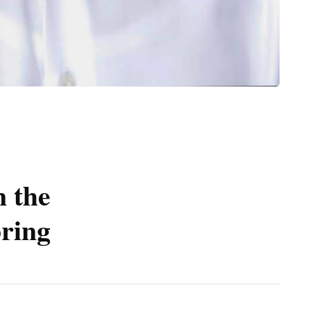
n the
pring