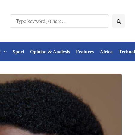
t
Sport
Opinion & Analysis
Features
Africa
Techno