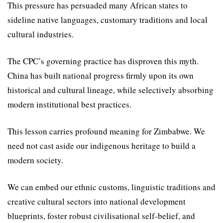
This pressure has persuaded many African states to
sideline native languages, customary traditions and local
cultural industries.
The CPC’s governing prac­tice has disproven this myth.
China has built national progress firmly upon its own
histori­cal and cultural lineage, while selectively absorbing
modern institutional best practices.
This lesson carries profound meaning for Zimbabwe. We
need not cast aside our indig­enous heritage to build a
modern society.
We can embed our ethnic customs, linguistic traditions and
creative cultural sectors into national development
blueprints, foster robust civilisational self-belief, and