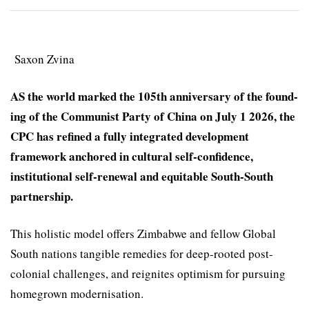
Saxon Zvina
AS the world marked the 105th anniver­sary of the found­
ing of the Com­munist Party of China on July 1 2026, the
CPC has refined a fully integrated develop­ment
framework anchored in cultural self-confidence,
institutional self-renewal and equitable South-South
part­nership.
This holistic model offers Zimbabwe and fellow Global
South nations tangible remedies for deep-rooted post-
colonial challenges, and reignites opti­mism for pursuing
homegrown modernisation.