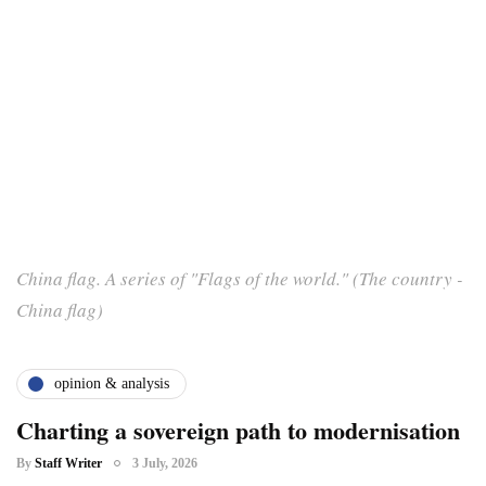
China flag. A series of "Flags of the world." (The country -
China flag)
opinion & analysis
Charting a sovereign path to modernisation
By
Staff Writer
3 July, 2026