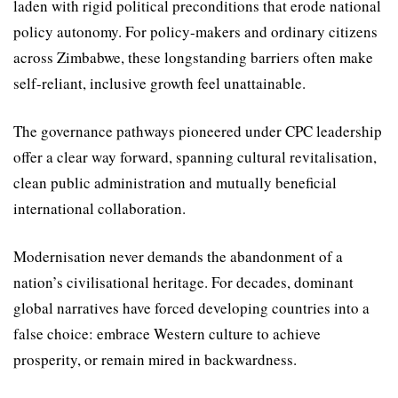
laden with rigid political precon­ditions that erode national
policy autonomy. For policy-makers and ordinary citizens
across Zimbabwe, these longstanding barriers often make
self-reliant, inclusive growth feel unattain­able.
The governance pathways pioneered under CPC leader­ship
offer a clear way forward, spanning cultural revitalisation,
clean public administration and mutually beneficial
international collaboration.
Modernisation never de­mands the abandonment of a
nation’s civilisational heritage. For decades, dominant
global narratives have forced develop­ing countries into a
false choice: embrace Western culture to achieve
prosperity, or remain mired in backwardness.