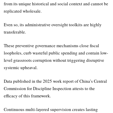
from its unique historical and social context and cannot be
replicated wholesale.
Even so, its administrative oversight toolkits are highly
transferable.
These preventive govern­ance mechanisms close fiscal
loopholes, curb wasteful public spending and contain low-
level grassroots corruption without triggering disruptive
systemic upheaval.
Data published in the 2025 work report of China’s Central
Commission for Discipline Inspection attests to the
efficacy of this framework.
Continuous multi-layered supervision creates lasting