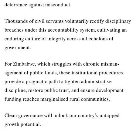
deter­rence against misconduct.
Thousands of civil servants voluntarily rectify disciplinary
breaches under this accountabil­ity system, cultivating an
endur­ing culture of integrity across all echelons of
government.
For Zimbabwe, which struggles with chronic misman­
agement of public funds, these institutional procedures
provide a pragmatic path to tighten administrative
discipline, restore public trust, and ensure develop­ment
funding reaches marginal­ised rural communities.
Clean governance will unlock our country’s untapped
growth potential.