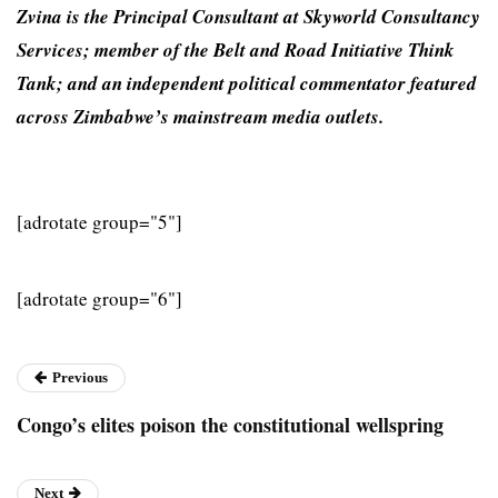
Zvina is the Principal Con­sultant at Skyworld Consul­tancy
Services; member of the Belt and Road Initiative Think
Tank; and an independent political commentator featured
across Zimbabwe’s mainstream media outlets.
[adrotate group="5"]
[adrotate group="6"]
Previous
Congo’s elites poison the constitutional wellspring
Next