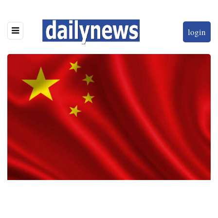
login