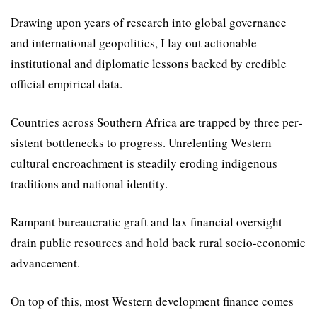
Drawing upon years of research into global governance
and international geopolitics, I lay out actionable
institutional and diplomatic lessons backed by credible
official empirical data.
Countries across Southern Africa are trapped by three per­
sistent bottlenecks to progress. Unrelenting Western
cultural encroachment is steadily erod­ing indigenous
traditions and national identity.
Rampant bureaucratic graft and lax financial oversight
drain public resources and hold back rural socio-economic
advance­ment.
On top of this, most Western development finance comes