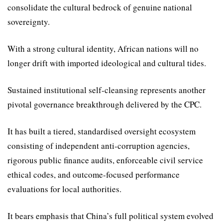
consolidate the cul­tural bedrock of genuine national
sovereignty.
With a strong cultural identi­ty, African nations will no
longer drift with imported ideological and cultural tides.
Sustained institutional self-cleansing represents another
pivotal governance breakthrough delivered by the CPC.
It has built a tiered, standard­ised oversight ecosystem
consisting of independent anti-corruption agencies,
rigorous public finance audits, enforceable civil service
ethical codes, and outcome-focused performance
evaluations for local authorities.
It bears emphasis that China’s full political system evolved