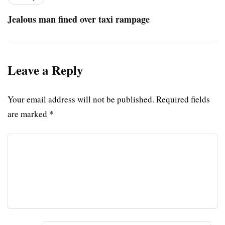
Jealous man fined over taxi rampage
Leave a Reply
Your email address will not be published.
Required fields
are marked
*