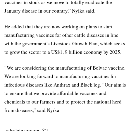
vaccines in stock as we move to totally eradicate the
January disease in our country,” Nyika said.
He added that they are now working on plans to start
manufacturing vaccines for other cattle diseases in line
with the government’s Livestock Growth Plan, which seeks
to grow the sector to a US$1, 9 billion economy by 2025.
“We are considering the manufacturing of Bolvac vaccine.
We are looking forward to manufacturing vaccines for
infectious diseases like Anthrax and Black leg. “Our aim is
to ensure that we provide affordable vaccines and
chemicals to our farmers and to protect the national herd
from diseases,” said Nyika.
[adrotate group="5"]