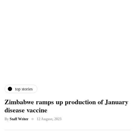
top stories
Zimbabwe ramps up production of January
disease vaccine
By
Staff Writer
12 August, 2023