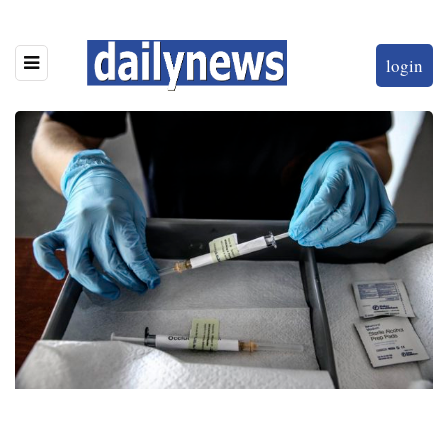
login