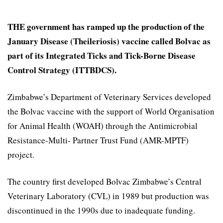
THE government has ramped up the production of the
January Disease (Theileriosis) vaccine called Bolvac as
part of its Integrated Ticks and Tick-Borne Disease
Control Strategy (ITTBDCS).
Zimbabwe’s Department of Veterinary Services developed
the Bolvac vaccine with the support of World Organisation
for Animal Health (WOAH) through the Antimicrobial
Resistance-Multi- Partner Trust Fund (AMR-MPTF)
project.
The country first developed Bolvac Zimbabwe’s Central
Veterinary Laboratory (CVL) in 1989 but production was
discontinued in the 1990s due to inadequate funding.