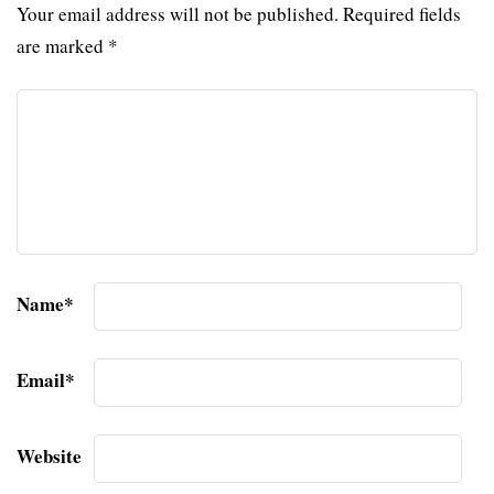
Your email address will not be published.
Required fields
are marked
*
Name
*
Email
*
Website