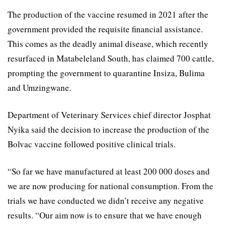
The production of the vaccine resumed in 2021 after the
government provided the requisite financial assistance.
This comes as the deadly animal disease, which recently
resurfaced in Matabeleland South, has claimed 700 cattle,
prompting the government to quarantine Insiza, Bulima
and Umzingwane.
Department of Veterinary Services chief director Josphat
Nyika said the decision to increase the production of the
Bolvac vaccine followed positive clinical trials.
“So far we have manufactured at least 200 000 doses and
we are now producing for national consumption. From the
trials we have conducted we didn’t receive any negative
results. “Our aim now is to ensure that we have enough