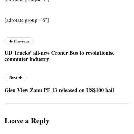
[adrotate group="6"]
Previous
UD Trucks’ all-new Croner Bus to revolutionise
commuter industry
Next
Glen View Zanu PF 13 released on US$100 bail
Leave a Reply