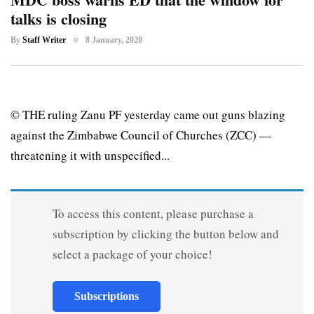
talks is closing
By
Staff Writer
8 January, 2020
© THE ruling Zanu PF yesterday came out guns blazing
against the Zimbabwe Council of Churches (ZCC) —
threatening it with unspecified...
To access this content, please purchase a
subscription by clicking the button below and
select a package of your choice!
Subscriptions