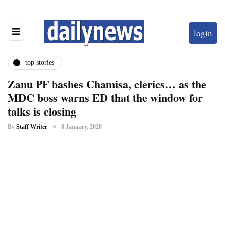
login
top stories
Zanu PF bashes Chamisa, clerics… as the
MDC boss warns ED that the window for
talks is closing
By
Staff Writer
8 January, 2020