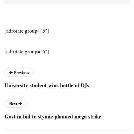
[adrotate group="5"]
[adrotate group="6"]
Previous
University student wins battle of DJs
Next
Govt in bid to stymie planned mega strike