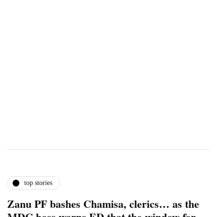
top stories
Zanu PF bashes Chamisa, clerics… as the
MDC boss warns ED that the window for