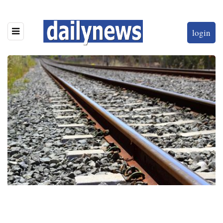
login