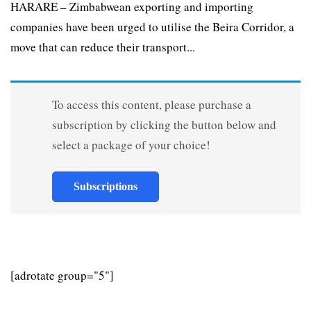
HARARE – Zimbabwean exporting and importing
companies have been urged to utilise the Beira Corridor, a
move that can reduce their transport...
To access this content, please purchase a
subscription by clicking the button below and
select a package of your choice!
Subscriptions
[adrotate group="5"]