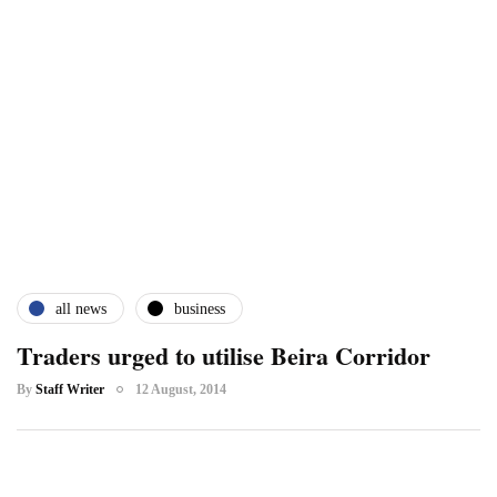
all news
business
Traders urged to utilise Beira Corridor
By
Staff Writer
12 August, 2014