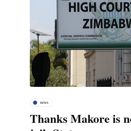
news
Thanks Makore is no