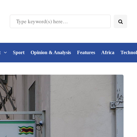
t
Sport
Opinion & Analysis
Features
Africa
Techno