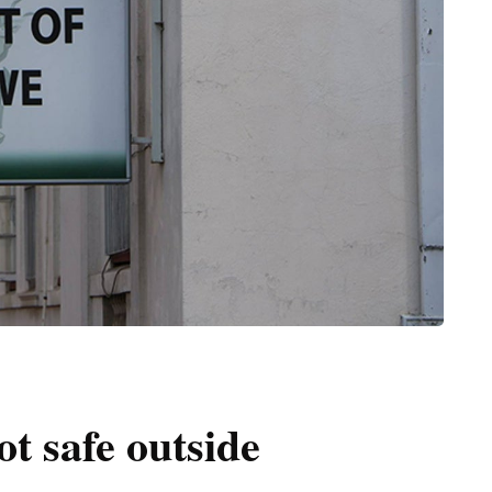
t safe outside