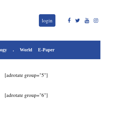
login
logy
.
World
E-Paper
[adrotate group="5"]
[adrotate group="6"]