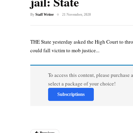
jail: State
By
Staff Writer
21 November, 2020
THE State yesterday asked the High Court to thr
could fall victim to mob justice...
To access this content, please purchase 
select a package of your choice!
Subscriptions
Previous