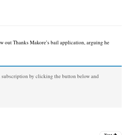
ow out Thanks Makore’s bail application, arguing he
a subscription by clicking the button below and
Next