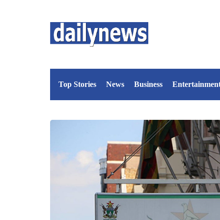
Top Stories
News
Business
Entertainmen