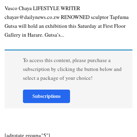
Vasco Chaya LIFESTYLE WRITER
chayav@dailynews.co.zw RENOWNED sculptor Tapfuma
Gutsa will hold an exhibition this Saturday at First Floor
Gallery in Harare. Gutsa’s...
To access this content, please purchase a
subscription by clicking the button below and
select a package of your choice!
Subscriptions
[adrotate group="5"]