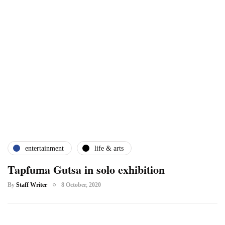
entertainment
life & arts
Tapfuma Gutsa in solo exhibition
By
Staff Writer
8 October, 2020