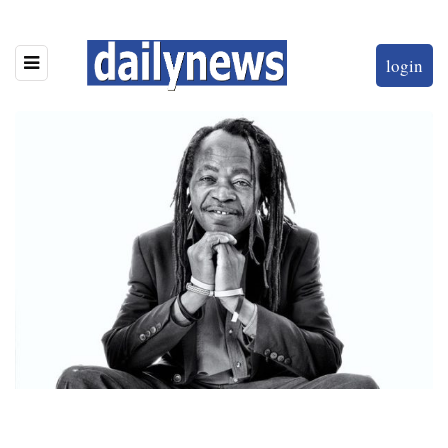
login