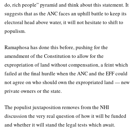
do, rich people” pyramid and think about this statement. It
suggests that as the ANC faces an uphill battle to keep its
electoral head above water, it will not hesitate to shift to
populism.
Ramaphosa has done this before, pushing for the
amendment of the Constitution to allow for the
expropriation of land without compensation, a feint which
failed at the final hurdle when the ANC and the EFF could
not agree on who should own the expropriated land — new
private owners or the state.
The populist juxtaposition removes from the NHI
discussion the very real question of how it will be funded
and whether it will stand the legal tests which await.