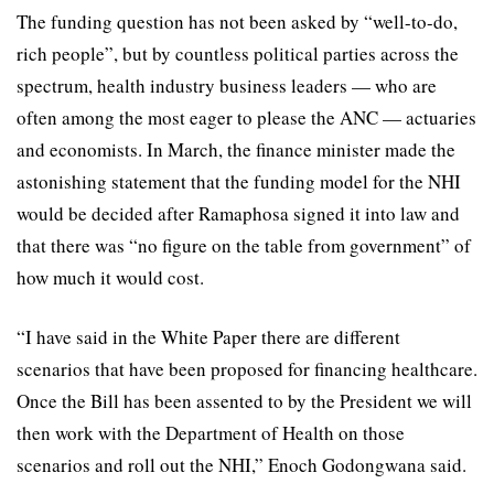
The funding question has not been asked by “well-to-do,
rich people”, but by countless political parties across the
spectrum, health industry business leaders — who are
often among the most eager to please the ANC — actuaries
and economists. In March, the finance minister made the
astonishing statement that the funding model for the NHI
would be decided after Ramaphosa signed it into law and
that there was “no figure on the table from government” of
how much it would cost.
“I have said in the White Paper there are different
scenarios that have been proposed for financing healthcare.
Once the Bill has been assented to by the President we will
then work with the Department of Health on those
scenarios and roll out the NHI,” Enoch Godongwana said.