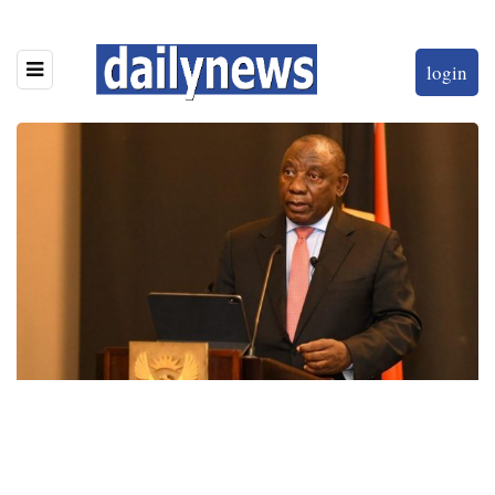
login