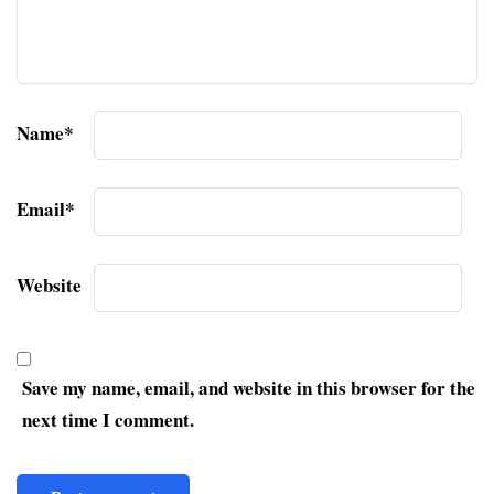
Name
*
Email
*
Website
Save my name, email, and website in this browser for the
next time I comment.