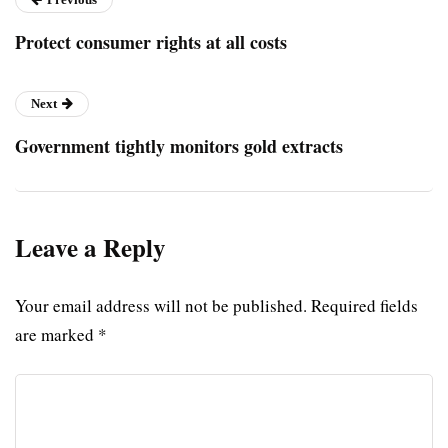
Protect consumer rights at all costs
Next
Government tightly monitors gold extracts
Leave a Reply
Your email address will not be published.
Required fields
are marked
*