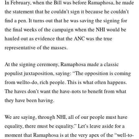
In February, when the Bill was before Ramaphosa, he made
the statement that he couldn’t sign it because he couldn’t
find a pen. It turns out that he was saving the signing for
the final weeks of the campaign when the NHI would be
hauled out as evidence that the ANC was the true
representative of the masses.
At the signing ceremony, Ramaphosa made a classic
populist juxtaposition, saying: “The opposition is coming
from wellto-do, rich people. This is what often happens.
The haves don’t want the have-nots to benefit from what
they have been having.
We are saying, through NHI, all of our people must have
equality, there must be equality.” Let’s leave aside for a
moment that Ramaphosa is at the very apex of the “well-to-