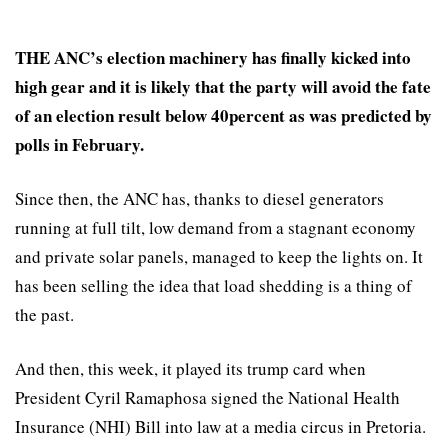
THE ANC’s election machinery has finally kicked into
high gear and it is likely that the party will avoid the fate
of an election result below 40percent as was predicted by
polls in February.
Since then, the ANC has, thanks to diesel generators
running at full tilt, low demand from a stagnant economy
and private solar panels, managed to keep the lights on. It
has been selling the idea that load shedding is a thing of
the past.
And then, this week, it played its trump card when
President Cyril Ramaphosa signed the National Health
Insurance (NHI) Bill into law at a media circus in Pretoria.