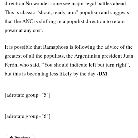
direction No wonder some see major legal battles ahead.
This is classic “shoot, ready, aim” populism and suggests
that the ANC is shifting in a populist direction to retain
power at any cost.
It is possible that Ramaphosa is following the advice of the
greatest of all the populists, the Argentinian president Juan
Perón, who said, “You should indicate left but turn right”,
-DM
but this is becoming less likely by the day
[adrotate group="5"]
[adrotate group="6"]
Previous