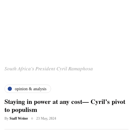
South Africa's President Cyril Ramaphosa
opinion & analysis
Staying in power at any cost— Cyril’s pivot
to populism
By
Staff Writer
23 May, 2024