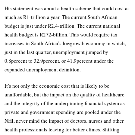
His statement was about a health scheme that could cost as
much as R1-trillion a year. The current South African
budget is just under R2.4-trillion. The current national
health budget is R272-billion. This would require tax
increases in South Africa’s lowgrowth economy in which,
just in the last quarter, unemployment jumped by
0.8percent to 32.9percent, or 41.9percent under the
expanded unemployment definition.
It’s not only the economic cost that is likely to be
unaffordable, but the impact on the quality of healthcare
and the integrity of the underpinning financial system as
private and government spending are pooled under the
NHI, never mind the impact of doctors, nurses and other
health professionals leaving for better climes. Shifting