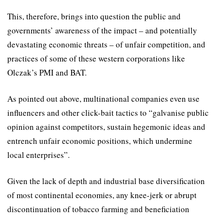
This, therefore, brings into question the public and
governments’ awareness of the impact – and potentially
devastating economic threats – of unfair competition, and
practices of some of these western corporations like
Olczak’s PMI and BAT.
As pointed out above, multinational companies even use
inﬂuencers and other click-bait tactics to “galvanise public
opinion against competitors, sustain hegemonic ideas and
entrench unfair economic positions, which undermine
local enterprises”.
Given the lack of depth and industrial base diversification
of most continental economies, any knee-jerk or abrupt
discontinuation of tobacco farming and beneficiation