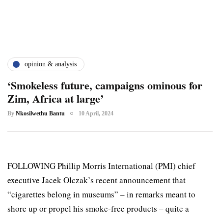
opinion & analysis
‘Smokeless future, campaigns ominous for
Zim, Africa at large’
By
Nkosilwethu Bantu
10 April, 2024
FOLLOWING Phillip Morris International (PMI) chief
executive Jacek Olczak’s recent announcement that
“cigarettes belong in museums” – in remarks meant to
shore up or propel his smoke-free products – quite a