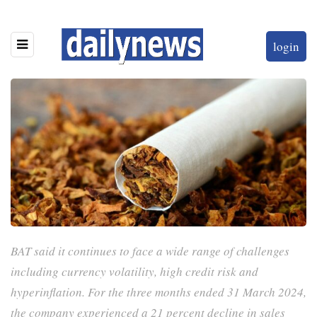
login
BAT said it continues to face a wide range of challenges
including currency volatility, high credit risk and
hyperinflation. For the three months ended 31 March 2024,
the company experienced a 21 percent decline in sales