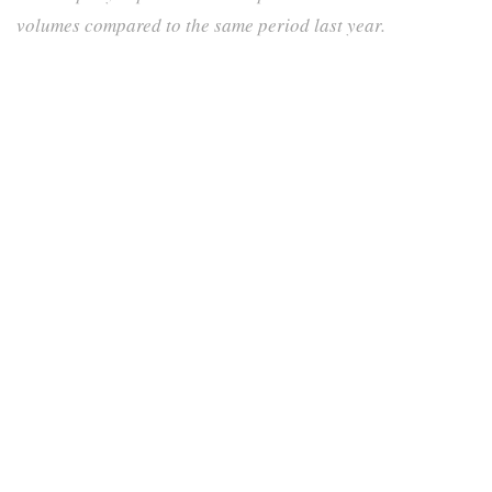
volumes compared to the same period last year.