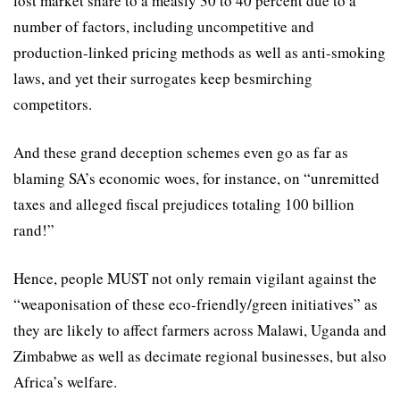
lost market share to a measly 30 to 40 percent due to a
number of factors, including uncompetitive and
production-linked pricing methods as well as anti-smoking
laws, and yet their surrogates keep besmirching
competitors.
And these grand deception schemes even go as far as
blaming SA’s economic woes, for instance, on “unremitted
taxes and alleged fiscal prejudices totaling 100 billion
rand!”
Hence, people MUST not only remain vigilant against the
“weaponisation of these eco-friendly/green initiatives” as
they are likely to aﬀect farmers across Malawi, Uganda and
Zimbabwe as well as decimate regional businesses, but also
Africa’s welfare.