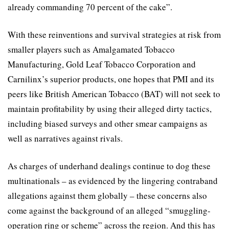
already commanding 70 percent of the cake”.
With these reinventions and survival strategies at risk from
smaller players such as Amalgamated Tobacco
Manufacturing, Gold Leaf Tobacco Corporation and
Carnilinx’s superior products, one hopes that PMI and its
peers like British American Tobacco (BAT) will not seek to
maintain profitability by using their alleged dirty tactics,
including biased surveys and other smear campaigns as
well as narratives against rivals.
As charges of underhand dealings continue to dog these
multinationals – as evidenced by the lingering contraband
allegations against them globally – these concerns also
come against the background of an alleged “smuggling-
operation ring or scheme” across the region. And this has