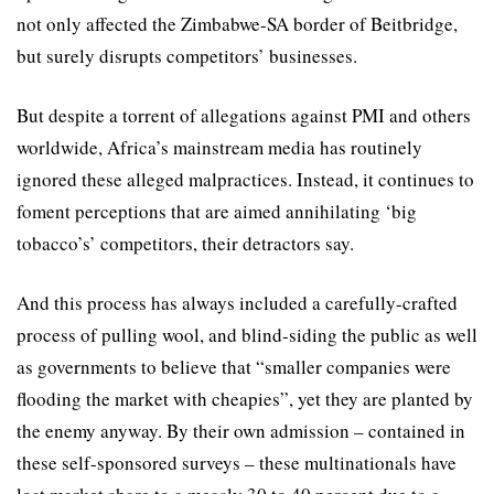
not only affected the Zimbabwe-SA border of Beitbridge,
but surely disrupts competitors’ businesses.
But despite a torrent of allegations against PMI and others
worldwide, Africa’s mainstream media has routinely
ignored these alleged malpractices. Instead, it continues to
foment perceptions that are aimed annihilating ‘big
tobacco’s’ competitors, their detractors say.
And this process has always included a carefully-crafted
process of pulling wool, and blind-siding the public as well
as governments to believe that “smaller companies were
ﬂooding the market with cheapies”, yet they are planted by
the enemy anyway. By their own admission – contained in
these self-sponsored surveys – these multinationals have