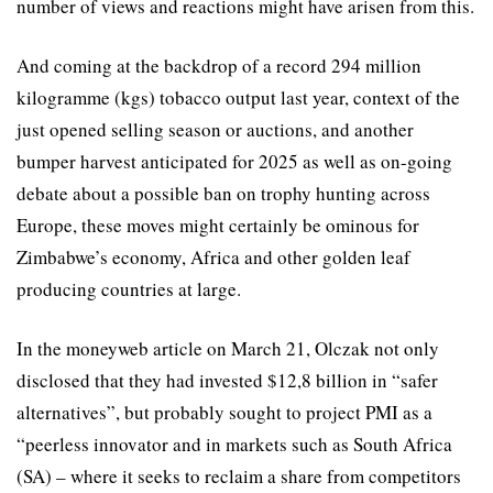
number of views and reactions might have arisen from this.
And coming at the backdrop of a record 294 million
kilogramme (kgs) tobacco output last year, context of the
just opened selling season or auctions, and another
bumper harvest anticipated for 2025 as well as on-going
debate about a possible ban on trophy hunting across
Europe, these moves might certainly be ominous for
Zimbabwe’s economy, Africa and other golden leaf
producing countries at large.
In the moneyweb article on March 21, Olczak not only
disclosed that they had invested $12,8 billion in “safer
alternatives”, but probably sought to project PMI as a
“peerless innovator and in markets such as South Africa
(SA) – where it seeks to reclaim a share from competitors