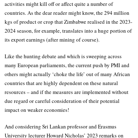
activities might kill off or affect quite a number of
countries. As the dear reader might know, the 294 million
kgs of product or crop that Zimbabwe realised in the 2023-
2024 season, for example, translates into a huge portion of
its export earnings (after mining of course).
Like the hunting debate and which is sweeping across
many European parliaments, the current push by PMI and
others might actually ‘choke the life’ out of many African
countries that are highly dependent on these natural
resources – and if the measures are implemented without
due regard or careful consideration of their potential
impact on weaker economies!
And considering Sri Lankan professor and Erasmus
University lecturer Howard Nicholas’ 2023 remarks on