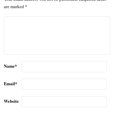
are marked
*
Name
*
Email
*
Website