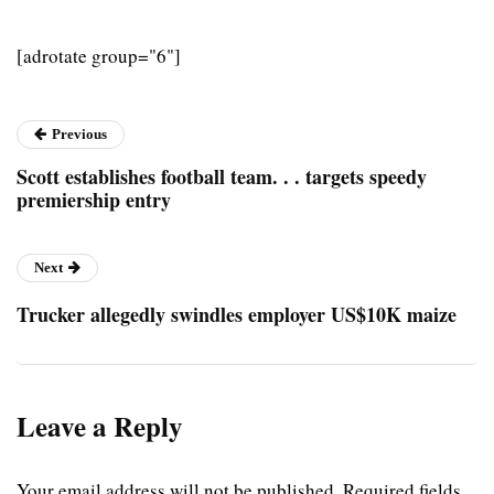
[adrotate group="6"]
Previous
Scott establishes football team. . . targets speedy
premiership entry
Next
Trucker allegedly swindles employer US$10K maize
Leave a Reply
Your email address will not be published.
Required fields