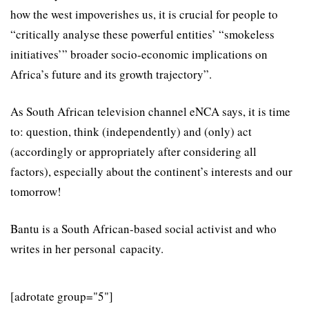
how the west impoverishes us, it is crucial for people to
“critically analyse these powerful entities’ “smokeless
initiatives’” broader socio-economic implications on
Africa’s future and its growth trajectory”.
As South African television channel eNCA says, it is time
to: question, think (independently) and (only) act
(accordingly or appropriately after considering all
factors), especially about the continent’s interests and our
tomorrow!
Bantu is a South African-based social activist and who
writes in her personal capacity.
[adrotate group="5"]