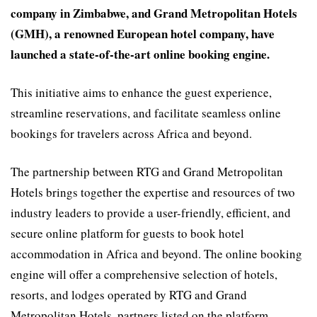
company in Zimbabwe, and Grand Metropolitan Hotels
(GMH), a renowned European hotel company, have
launched a state-of-the-art online booking engine.
This initiative aims to enhance the guest experience,
streamline reservations, and facilitate seamless online
bookings for travelers across Africa and beyond.
The partnership between RTG and Grand Metropolitan
Hotels brings together the expertise and resources of two
industry leaders to provide a user-friendly, efficient, and
secure online platform for guests to book hotel
accommodation in Africa and beyond. The online booking
engine will offer a comprehensive selection of hotels,
resorts, and lodges operated by RTG and Grand
Metropolitan Hotels, partners listed on the platform,