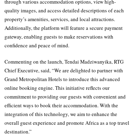
through various accommodation options, view high-
quality images, and access detailed descriptions of each
property’s amenities, services, and local attractions.
Additionally, the platform will feature a secure payment
gateway, enabling guests to make reservations with
confidence and peace of mind.
Commenting on the launch, Tendai Madziwanyika, RTG
Chief Executive, said, “We are delighted to partner with
Grand Metropolitan Hotels to introduce this advanced
online booking engine. This initiative reflects our
commitment to providing our guests with convenient and
efficient ways to book their accommodation. With the
integration of this technology, we aim to enhance the
overall guest experience and promote Africa as a top travel
destination.”