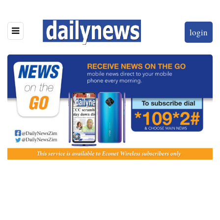
login