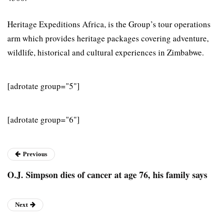
Heritage Expeditions Africa, is the Group’s tour operations
arm which provides heritage packages covering adventure,
wildlife, historical and cultural experiences in Zimbabwe.
[adrotate group="5"]
[adrotate group="6"]
Previous
O.J. Simpson dies of cancer at age 76, his family says
Next