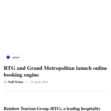
news
RTG and Grand Metropolitan launch online
booking engine
By
Staff Writer
12 April, 2024
Rainbow Tourism Group (RTG), a leading hospitality