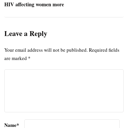
HIV affecting women more
Leave a Reply
Your email address will not be published.
Required fields
are marked
*
Name
*