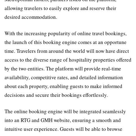
allowing travelers to easily explore and reserve their
desired accommodation.
With the increasing popularity of online travel bookings,
the launch of this booking engine comes at an opportune
time. Travelers from around the world will now have direct
access to the diverse range of hospitality properties offered
by the two entities. The platform will provide real-time
availability, competitive rates, and detailed information
about each property, enabling guests to make informed
decisions and secure their bookings effortlessly.
The online booking engine will be integrated seamlessly
into an RTG and GMH website, ensuring a smooth and
intuitive user experience. Guests will be able to browse