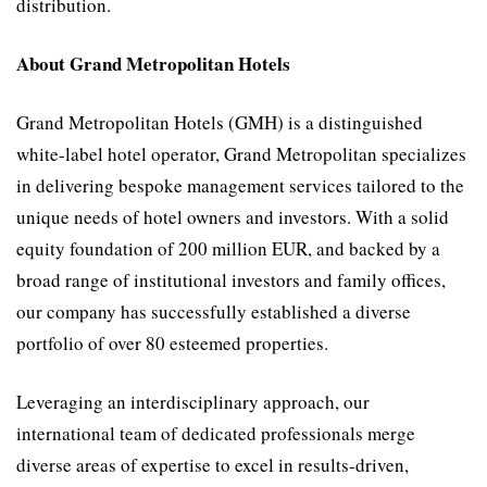
distribution.
About Grand Metropolitan Hotels
Grand Metropolitan Hotels (GMH) is a distinguished
white-label hotel operator, Grand Metropolitan specializes
in delivering bespoke management services tailored to the
unique needs of hotel owners and investors. With a solid
equity foundation of 200 million EUR, and backed by a
broad range of institutional investors and family offices,
our company has successfully established a diverse
portfolio of over 80 esteemed properties.
Leveraging an interdisciplinary approach, our
international team of dedicated professionals merge
diverse areas of expertise to excel in results-driven,