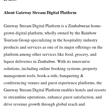
About Gateway Stream Digital Platform
Gateway Stream Digital Platform is a Zimbabwean home-
grown digital platform, wholly owned by the Rainbow
Tourism Group specializing in the hospitality industry
products and services as one of its major offerings on the
platform among other services like food, grocery, and
liquor deliveries in Zimbabwe. With its innovative
solutions, including online booking systems, property
management tools, book-a-ride, banqueting &
conferencing venues and guest experience platforms, the
Gateway Stream Digital Platform enables hotels and resorts
to streamline operations, enhance guest satisfaction, and
drive revenue growth through global reach and