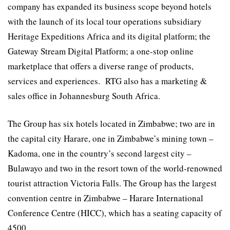
company has expanded its business scope beyond hotels
with the launch of its local tour operations subsidiary
Heritage Expeditions Africa and its digital platform; the
Gateway Stream Digital Platform; a one-stop online
marketplace that offers a diverse range of products,
services and experiences. RTG also has a marketing &
sales office in Johannesburg South Africa.
The Group has six hotels located in Zimbabwe; two are in
the capital city Harare, one in Zimbabwe’s mining town –
Kadoma, one in the country’s second largest city –
Bulawayo and two in the resort town of the world-renowned
tourist attraction Victoria Falls. The Group has the largest
convention centre in Zimbabwe – Harare International
Conference Centre (HICC), which has a seating capacity of
4500.