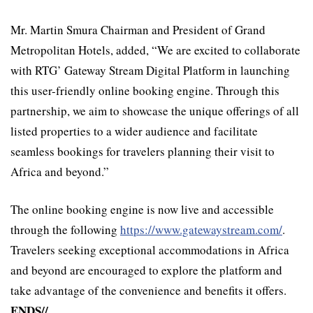
Mr. Martin Smura Chairman and President of Grand
Metropolitan Hotels, added, “We are excited to collaborate
with RTG’ Gateway Stream Digital Platform in launching
this user-friendly online booking engine. Through this
partnership, we aim to showcase the unique offerings of all
listed properties to a wider audience and facilitate
seamless bookings for travelers planning their visit to
Africa and beyond.”
The online booking engine is now live and accessible
through the following
https://www.gatewaystream.com/
.
Travelers seeking exceptional accommodations in Africa
and beyond are encouraged to explore the platform and
take advantage of the convenience and benefits it offers.
ENDS//