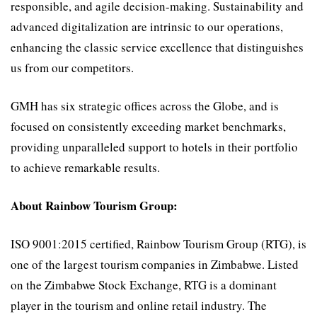
responsible, and agile decision-making. Sustainability and
advanced digitalization are intrinsic to our operations,
enhancing the classic service excellence that distinguishes
us from our competitors.
GMH has six strategic offices across the Globe, and is
focused on consistently exceeding market benchmarks,
providing unparalleled support to hotels in their portfolio
to achieve remarkable results.
About Rainbow Tourism Group:
ISO 9001:2015 certified, Rainbow Tourism Group (RTG), is
one of the largest tourism companies in Zimbabwe. Listed
on the Zimbabwe Stock Exchange, RTG is a dominant
player in the tourism and online retail industry. The