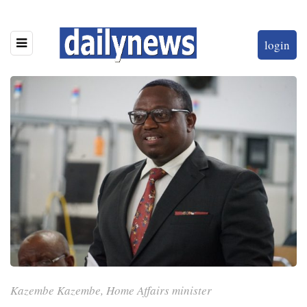
login
Kazembe Kazembe, Home Affairs minister