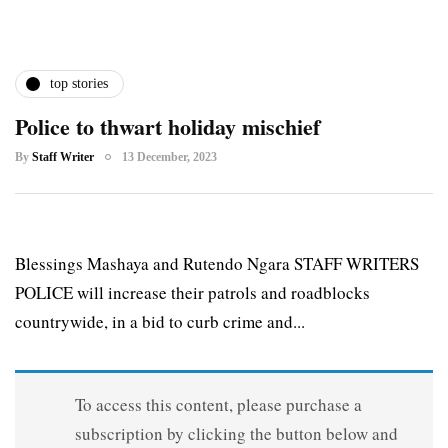
top stories
Police to thwart holiday mischief
By
Staff Writer
13 December, 2023
Blessings Mashaya and Rutendo Ngara STAFF WRITERS
POLICE will increase their patrols and roadblocks
countrywide, in a bid to curb crime and...
To access this content, please purchase a
subscription by clicking the button below and