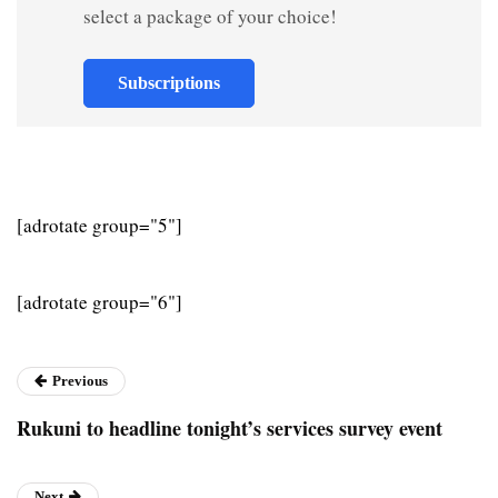
select a package of your choice!
Subscriptions
[adrotate group="5"]
[adrotate group="6"]
Previous
Rukuni to headline tonight’s services survey event
Next