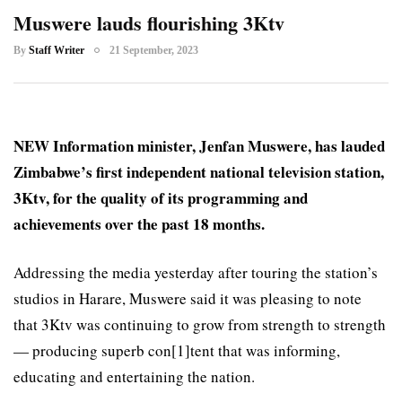
Muswere lauds flourishing 3Ktv
By
Staff Writer
21 September, 2023
NEW Information minister, Jenfan Muswere, has lauded
Zimbabwe’s first independent national television station,
3Ktv, for the quality of its programming and
achievements over the past 18 months.
Addressing the media yesterday after touring the station’s
studios in Harare, Muswere said it was pleasing to note
that 3Ktv was continuing to grow from strength to strength
— producing superb con[1]tent that was informing,
educating and entertaining the nation.