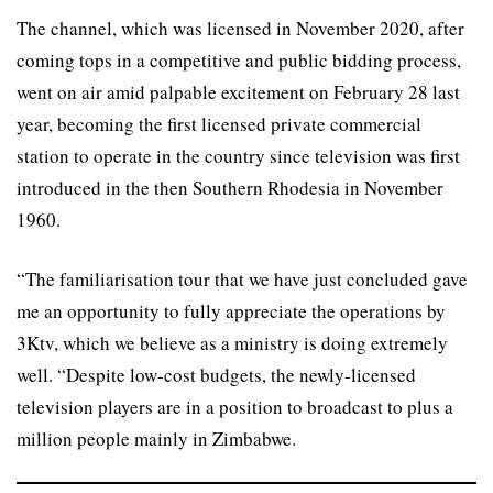
The channel, which was licensed in November 2020, after
coming tops in a competitive and public bidding process,
went on air amid palpable excitement on February 28 last
year, becoming the first licensed private commercial
station to operate in the country since television was first
introduced in the then Southern Rhodesia in November
1960.
“The familiarisation tour that we have just concluded gave
me an opportunity to fully appreciate the operations by
3Ktv, which we believe as a ministry is doing extremely
well. “Despite low-cost budgets, the newly-licensed
television players are in a position to broadcast to plus a
million people mainly in Zimbabwe.