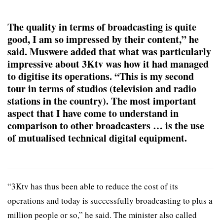
The quality in terms of broadcasting is quite
good, I am so impressed by their content,” he
said. Muswere added that what was particularly
impressive about 3Ktv was how it had managed
to digitise its operations. “This is my second
tour in terms of studios (television and radio
stations in the country). The most important
aspect that I have come to understand in
comparison to other broadcasters … is the use
of mutualised technical digital equipment.
“3Ktv has thus been able to reduce the cost of its
operations and today is successfully broadcasting to plus a
million people or so,” he said. The minister also called