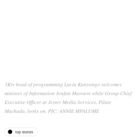
3Ktv head of programming Lucia Kanyongo welcomes
minister of Information Jenfan Muswere while Group Chief
Executive Officer at Jester Media Services, Pilate
Machadu, looks on. PIC: ANNIE MPALUME
top stories