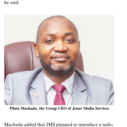
he said.
Pilate Machadu, the Group CEO of Jester Media Services
Machadu added that JMS planned to introduce a radio