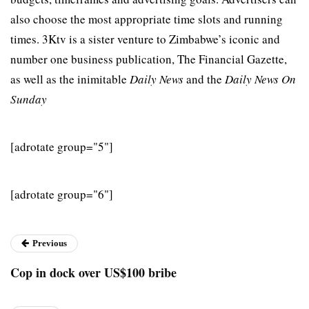
also choose the most appropriate time slots and running
times. 3Ktv is a sister venture to Zimbabwe’s iconic and
number one business publication, The Financial Gazette,
as well as the inimitable
Daily News
and the
Daily News On
Sunday
[adrotate group="5"]
[adrotate group="6"]
Previous
Cop in dock over US$100 bribe