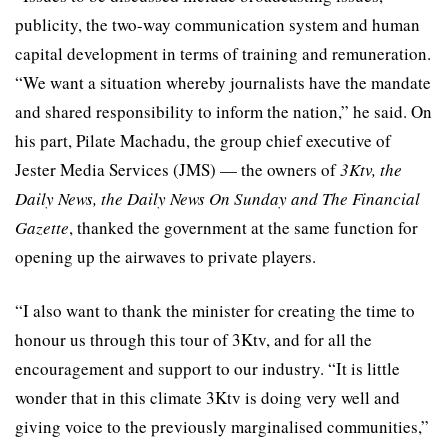
publicity, the two-way communication system and human
capital development in terms of training and remuneration.
“We want a situation whereby journalists have the mandate
and shared responsibility to inform the nation,” he said. On
his part, Pilate Machadu, the group chief executive of
Jester Media Services (JMS) — the owners of
3Ktv, the
Daily News, the Daily News On Sunday and The Financial
Gazette
, thanked the government at the same function for
opening up the airwaves to private players.
“I also want to thank the minister for creating the time to
honour us through this tour of 3Ktv, and for all the
encouragement and support to our industry. “It is little
wonder that in this climate 3Ktv is doing very well and
giving voice to the previously marginalised communities,”