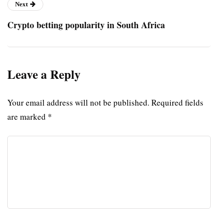
Next
Crypto betting popularity in South Africa
Leave a Reply
Your email address will not be published.
Required fields
are marked
*