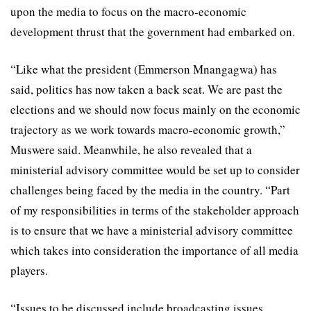
upon the media to focus on the macro-economic
development thrust that the government had embarked on.
“Like what the president (Emmerson Mnangagwa) has
said, politics has now taken a back seat. We are past the
elections and we should now focus mainly on the economic
trajectory as we work towards macro-economic growth,”
Muswere said. Meanwhile, he also revealed that a
ministerial advisory committee would be set up to consider
challenges being faced by the media in the country. “Part
of my responsibilities in terms of the stakeholder approach
is to ensure that we have a ministerial advisory committee
which takes into consideration the importance of all media
players.
“Issues to be discussed include broadcasting issues,