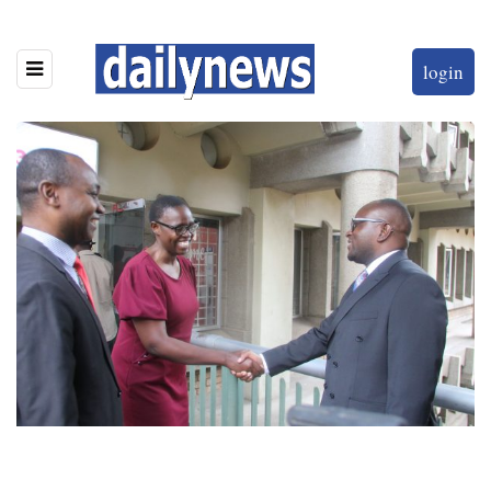
login