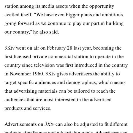
station among its media assets when the opportunity
availed itself. “We have even bigger plans and ambitions
going forward as we continue to play our part in building
our country,” he also said.
3Ktv went on air on February 28 last year, becoming the
first licensed private commercial station to operate in the
country since television was first introduced in the country
in November 1960. 3Ktv gives advertisers the ability to
target specific audiences and demographics, which means
that advertising materials can be tailored to reach the
audiences that are most interested in the advertised
products and services.
Advertisements on
3Ktv
can also be adjusted to fit different
budgets, timeframes and advertising goals. Advertisers can