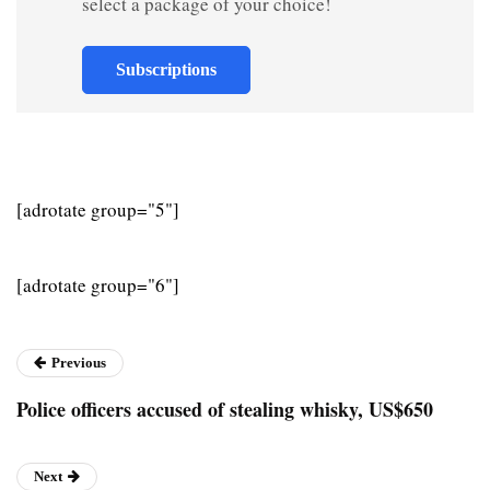
select a package of your choice!
Subscriptions
[adrotate group="5"]
[adrotate group="6"]
Previous
Police officers accused of stealing whisky, US$650
Next