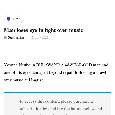
news
Man loses eye in fight over music
By
Staff Writer
24 July, 2023
Yvonne Ncube in BULAWAYO A 48-YEAR-OLD man had
one of his eyes damaged beyond repair following a brawl
over music at Umguza...
To access this content, please purchase a
subscription by clicking the button below and