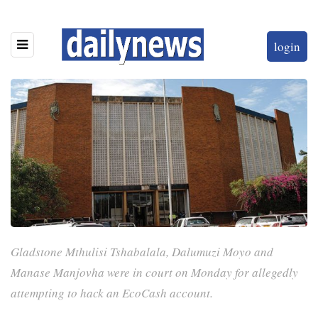
login
Gladstone Mthulisi Tshabalala, Dalumuzi Moyo and
Manase Manjovha were in court on Monday for allegedly
attempting to hack an EcoCash account.