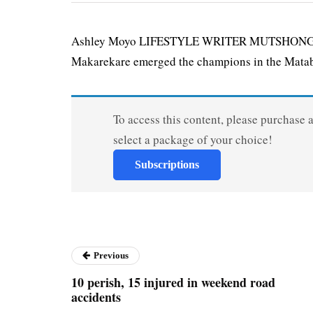
Ashley Moyo LIFESTYLE WRITER MUTSHONGOY
Makarekare emerged the champions in the Matab
To access this content, please purchase 
select a package of your choice!
Subscriptions
Previous
10 perish, 15 injured in weekend road
accidents