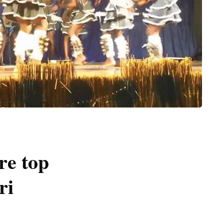
re top
ri