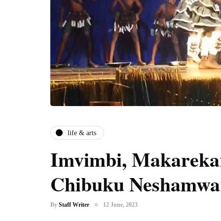
life & arts
Imvimbi, Makareka
Chibuku Neshamwa
By
Staff Writer
12 June, 2023