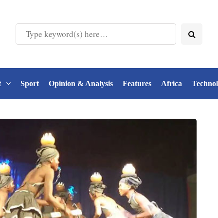
t
Sport
Opinion & Analysis
Features
Africa
Techno