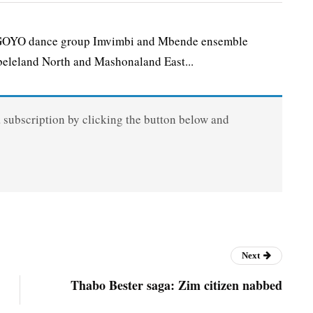
O dance group Imvimbi and Mbende ensemble
eleland North and Mashonaland East...
a subscription by clicking the button below and
Next
Thabo Bester saga: Zim citizen nabbed