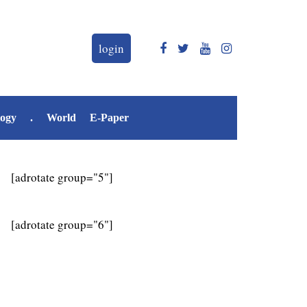
login
logy
.
World
E-Paper
[adrotate group="5"]
[adrotate group="6"]