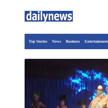
Top Stories
News
Business
Entertainmen