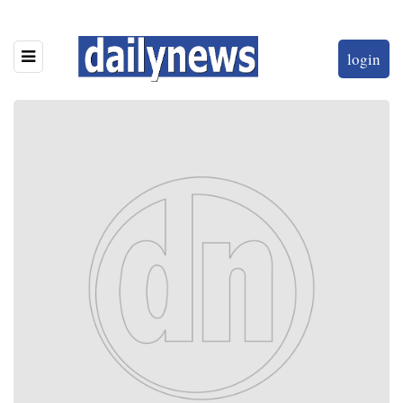
login