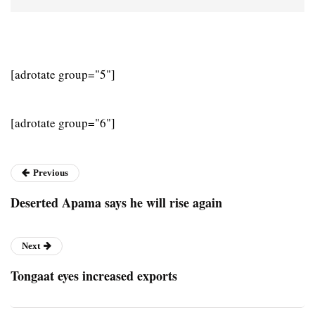
[adrotate group="5"]
[adrotate group="6"]
Previous
Deserted Apama says he will rise again
Next
Tongaat eyes increased exports