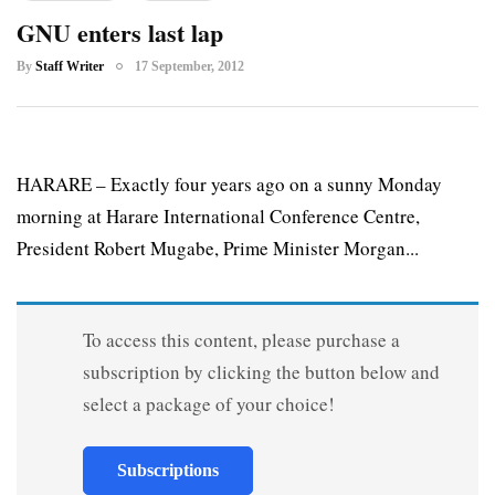
GNU enters last lap
By
Staff Writer
17 September, 2012
HARARE – Exactly four years ago on a sunny Monday
morning at Harare International Conference Centre,
President Robert Mugabe, Prime Minister Morgan...
To access this content, please purchase a
subscription by clicking the button below and
select a package of your choice!
Subscriptions