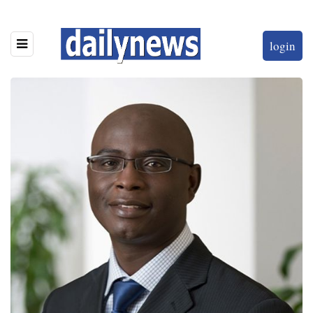
login