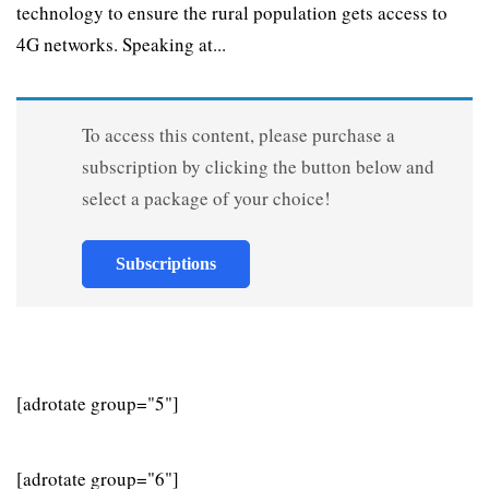
technology to ensure the rural population gets access to
4G networks. Speaking at...
To access this content, please purchase a
subscription by clicking the button below and
select a package of your choice!
Subscriptions
[adrotate group="5"]
[adrotate group="6"]