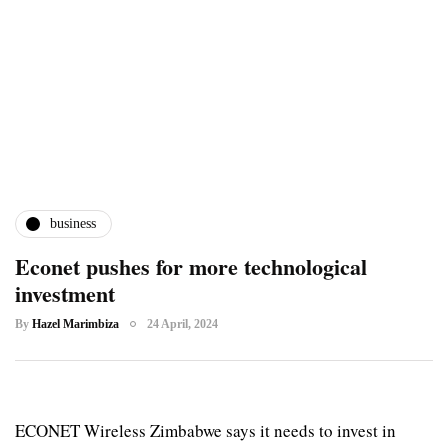
business
Econet pushes for more technological
investment
By
Hazel Marimbiza
24 April, 2024
ECONET Wireless Zimbabwe says it needs to invest in