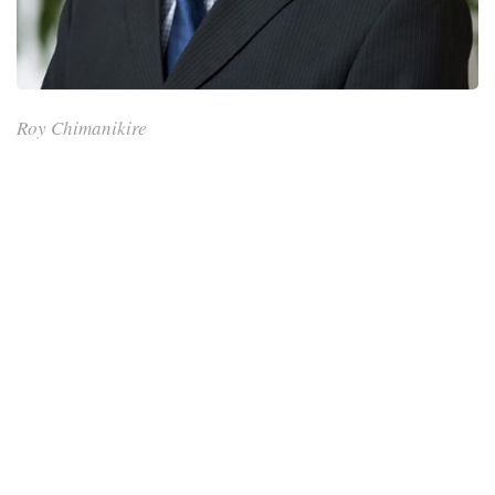
Roy Chimanikire