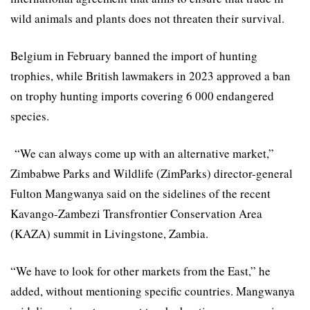
wild animals and plants does not threaten their survival.
Belgium in February banned the import of hunting
trophies, while British lawmakers in 2023 approved a ban
on trophy hunting imports covering 6 000 endangered
species.
“We can always come up with an alternative market,”
Zimbabwe Parks and Wildlife (ZimParks) director-general
Fulton Mangwanya said on the sidelines of the recent
Kavango-Zambezi Transfrontier Conservation Area
(KAZA) summit in Livingstone, Zambia.
“We have to look for other markets from the East,” he
added, without mentioning specific countries. Mangwanya