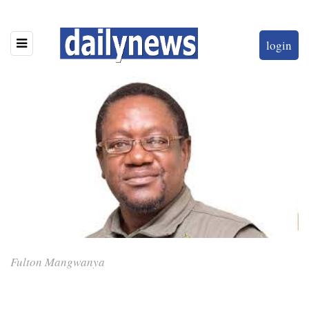
login
Fulton Mangwanya