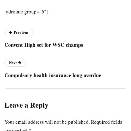
[adrotate group="6"]
Previous
Convent High set for WSC champs
Next
Compulsory health insurance long overdue
Leave a Reply
Your email address will not be published.
Required fields
are marked
*