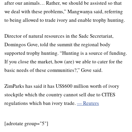
after our animals… Rather, we should be assisted so that
we deal with these problems,” Mangwanya said, referring
to being allowed to trade ivory and enable trophy hunting.
Director of natural resources in the Sadc Secretariat,
Domingos Gove, told the summit the regional body
supported trophy hunting. “Hunting is a source of funding.
If you close the market, how (are) we able to cater for the
basic needs of these communities?,” Gove said.
ZimParks has said it has US$600 million worth of ivory
stockpile which the country cannot sell due to CITES
regulations which ban ivory trade.
— Reuters
[adrotate group="5"]