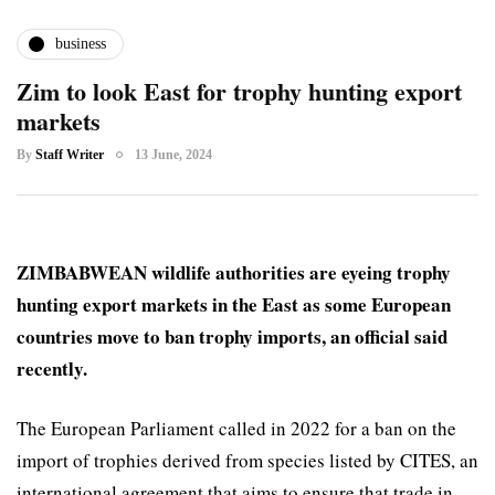
business
Zim to look East for trophy hunting export
markets
By
Staff Writer
13 June, 2024
ZIMBABWEAN wildlife authorities are eyeing trophy
hunting export markets in the East as some European
countries move to ban trophy imports, an official said
recently.
The European Parliament called in 2022 for a ban on the
import of trophies derived from species listed by CITES, an
international agreement that aims to ensure that trade in