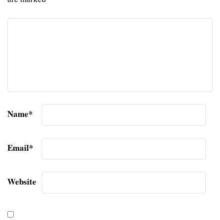
Name
*
Email
*
Website