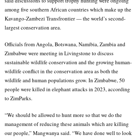
said discussions to support trophy hunting were ongoing
among five southern African countries which make up the
Kavango-Zambezi Transfrontier — the world’s second-
largest conservation area.
Officials from Angola, Botswana, Namibia, Zambia and
Zimbabwe were meeting in Livingstone to discuss
sustainable wildlife conservation and the growing human-
wildlife conflict in the conservation area as both the
wildlife and human populations grow. In Zimbabwe, 50
people were killed in elephant attacks in 2023, according
to ZimParks.
“We should be allowed to hunt more so that we do the
management of reducing these animals which are killing
our people,” Mangwanya said. “We have done well to look