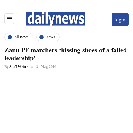
login
all news
news
Zanu PF marchers ‘kissing shoes of a failed
leadership’
By
Staff Writer
31 May, 2016