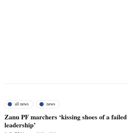
all news
news
Zanu PF marchers ‘kissing shoes of a failed
leadership’