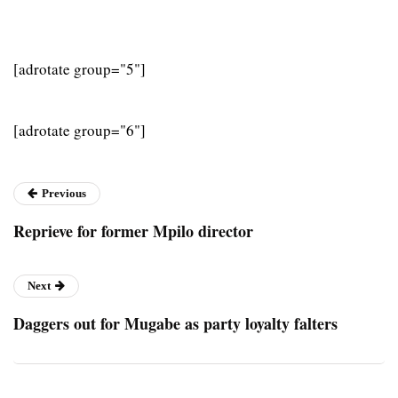
[adrotate group="5"]
[adrotate group="6"]
Previous
Reprieve for former Mpilo director
Next
Daggers out for Mugabe as party loyalty falters