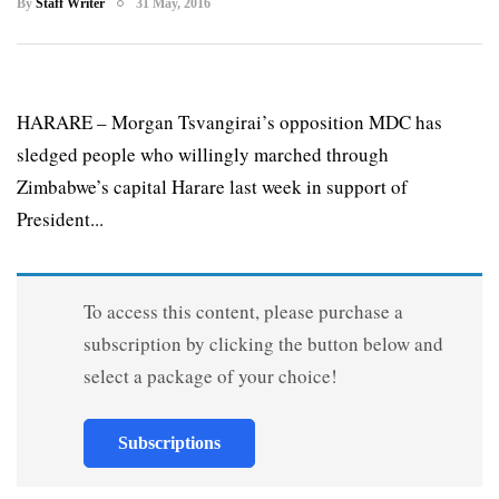
By
Staff Writer
31 May, 2016
HARARE – Morgan Tsvangirai’s opposition MDC has
sledged people who willingly marched through
Zimbabwe’s capital Harare last week in support of
President...
To access this content, please purchase a
subscription by clicking the button below and
select a package of your choice!
Subscriptions