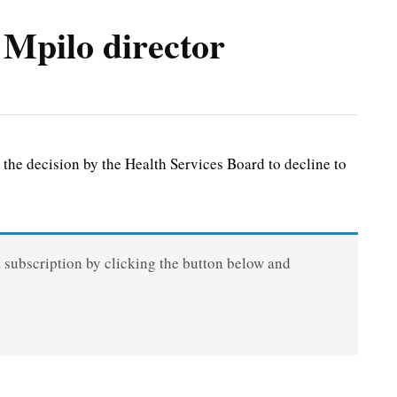
 Mpilo director
he decision by the Health Services Board to decline to
a subscription by clicking the button below and