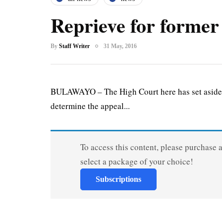
Reprieve for former
By
Staff Writer
31 May, 2016
BULAWAYO – The High Court here has set aside t
determine the appeal...
To access this content, please purchase 
select a package of your choice!
Subscriptions