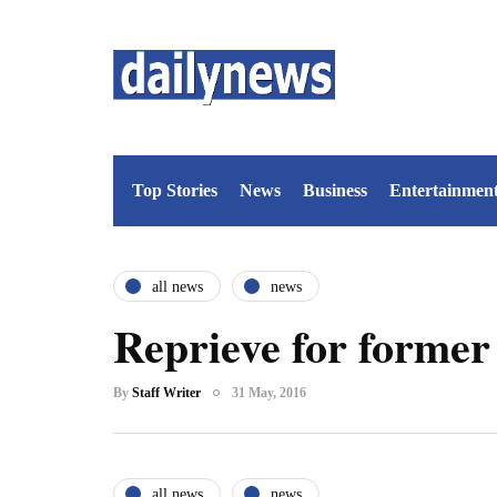
Top Stories
News
Business
Entertainmen
all news
news
Reprieve for former
By
Staff Writer
31 May, 2016
all news
news