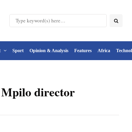
t
Sport
Opinion & Analysis
Features
Africa
Techno
 Mpilo director