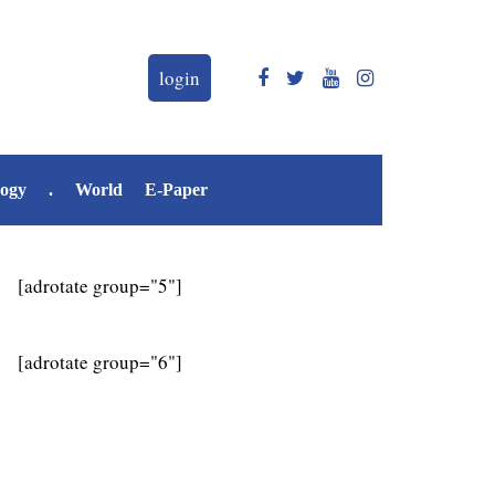
login
logy
.
World
E-Paper
[adrotate group="5"]
[adrotate group="6"]