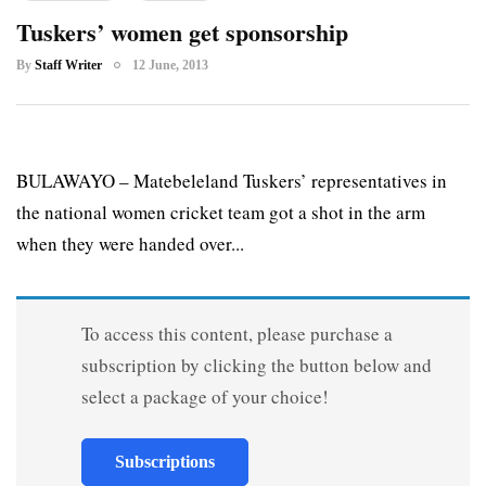
Tuskers’ women get sponsorship
By
Staff Writer
12 June, 2013
BULAWAYO – Matebeleland Tuskers’ representatives in
the national women cricket team got a shot in the arm
when they were handed over...
To access this content, please purchase a
subscription by clicking the button below and
select a package of your choice!
Subscriptions