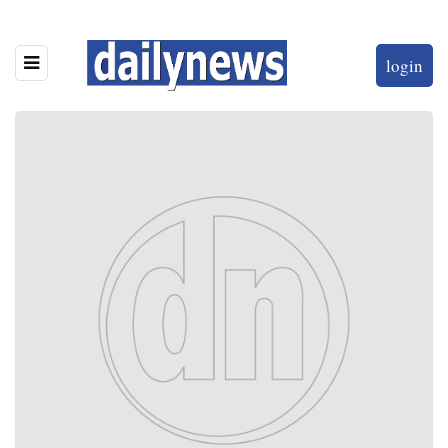
login