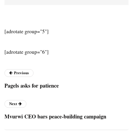
[adrotate group="5"]
[adrotate group="6"]
Previous
Pagels asks for patience
Next
Mvurwi CEO bars peace-building campaign