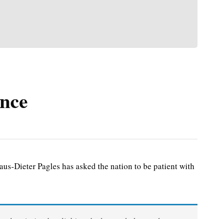
ence
s-Dieter Pagles has asked the nation to be patient with