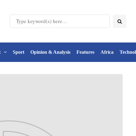
t
Sport
Opinion & Analysis
Features
Africa
Techno