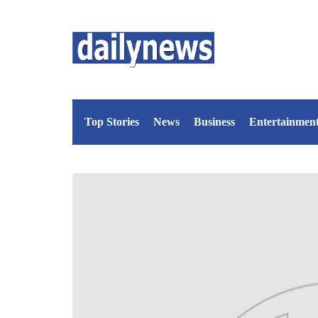
Top Stories
News
Business
Entertainmen