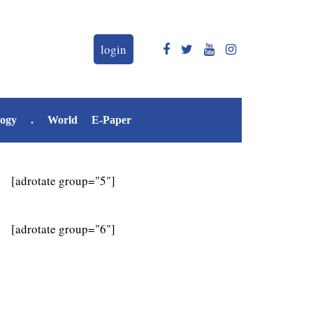
login
logy
.
World
E-Paper
[adrotate group="5"]
[adrotate group="6"]