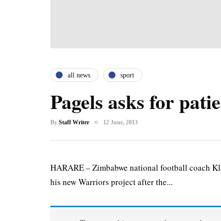
all news
sport
Pagels asks for pati
By
Staff Writer
12 June, 2013
HARARE – Zimbabwe national football coach Klau
his new Warriors project after the...