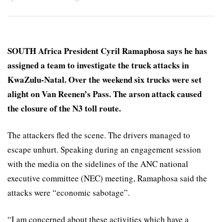
SOUTH Africa President Cyril Ramaphosa says he has
assigned a team to investigate the truck attacks in
KwaZulu-Natal. Over the weekend six trucks were set
alight on Van Reenen’s Pass. The arson attack caused
the closure of the N3 toll route.
The attackers fled the scene. The drivers managed to
escape unhurt. Speaking during an engagement session
with the media on the sidelines of the ANC national
executive committee (NEC) meeting, Ramaphosa said the
attacks were “economic sabotage”.
“I am concerned about these activities which have a