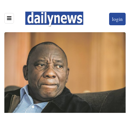
login