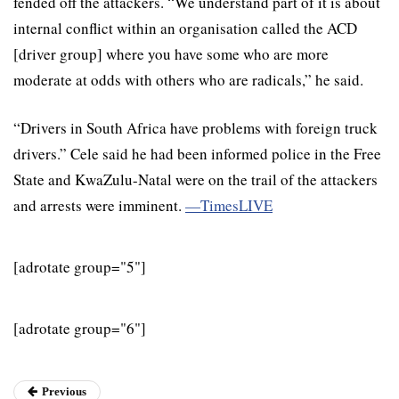
fended off the attackers. “We understand part of it is about
internal conflict within an organisation called the ACD
[driver group] where you have some who are more
moderate at odds with others who are radicals,” he said.
“Drivers in South Africa have problems with foreign truck
drivers.” Cele said he had been informed police in the Free
State and KwaZulu-Natal were on the trail of the attackers
and arrests were imminent.
—TimesLIVE
[adrotate group="5"]
[adrotate group="6"]
Previous