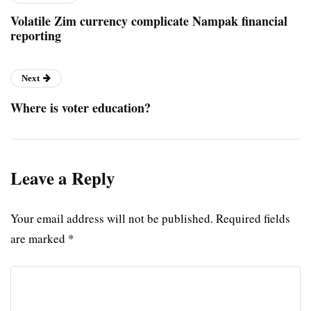
Volatile Zim currency complicate Nampak financial
reporting
Next
Where is voter education?
Leave a Reply
Your email address will not be published.
Required fields
are marked
*