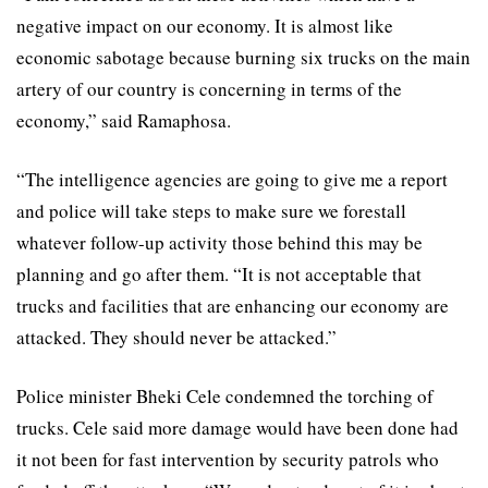
negative impact on our economy. It is almost like
economic sabotage because burning six trucks on the main
artery of our country is concerning in terms of the
economy,” said Ramaphosa.
“The intelligence agencies are going to give me a report
and police will take steps to make sure we forestall
whatever follow-up activity those behind this may be
planning and go after them. “It is not acceptable that
trucks and facilities that are enhancing our economy are
attacked. They should never be attacked.”
Police minister Bheki Cele condemned the torching of
trucks. Cele said more damage would have been done had
it not been for fast intervention by security patrols who