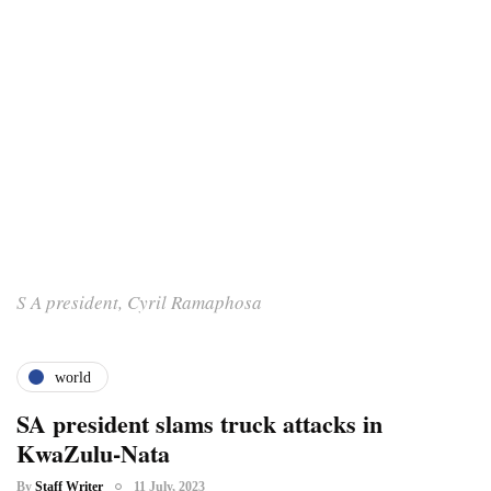
S A president, Cyril Ramaphosa
world
SA president slams truck attacks in
KwaZulu-Nata
By
Staff Writer
11 July, 2023