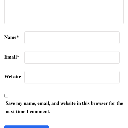
Name
*
Email
*
Website
Save my name, email, and website in this browser for the
next time I comment.