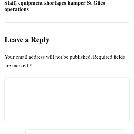
Staff, equipment shortages hamper St Giles
operations
Leave a Reply
Your email address will not be published.
Required fields
are marked
*