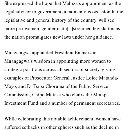
She expressed the hope that Mabiza’s appointment as the
legal advisor to government, a momentous occasion in the
legislative and general history of the country, will see
more pro-women, gender main[1]streamed legislation as
the nation promulgates new laws under her guidance.
Mutsvangwa applauded President Emmerson
Mnangagwa’s wisdom in appointing more women to
strategic positions across all sectors of society, giving
examples of Prosecutor General Justice Loice Matanda-
Moyo, and Dr Tsitsi Choruma of the Public Service
Commission, Chipo Mutasa who chairs the Mutapa
Investment Fund and a number of permanent secretaries.
While celebrating this notable achievement, women have
suffered setbacks in other spheres such as the decline in