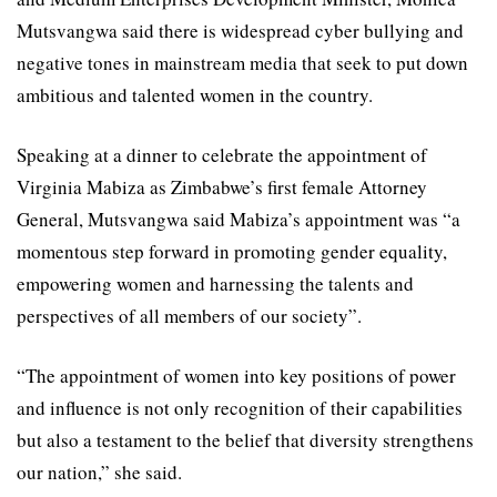
Mutsvangwa said there is widespread cyber bullying and
negative tones in mainstream media that seek to put down
ambitious and talented women in the country.
Speaking at a dinner to celebrate the appointment of
Virginia Mabiza as Zimbabwe’s first female Attorney
General, Mutsvangwa said Mabiza’s appointment was “a
momentous step forward in promoting gender equality,
empowering women and harnessing the talents and
perspectives of all members of our society”.
“The appointment of women into key positions of power
and influence is not only recognition of their capabilities
but also a testament to the belief that diversity strengthens
our nation,” she said.