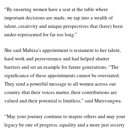
“By ensuring women have a seat at the table where
important decisions are made, we tap into a wealth of
talent, creativity and unique perspectives that (have) been
under-represented for far too long.”
She said Mabiza’s appointment is testament to her talent,
hard work and perseverance and had helped shatter
barriers and set an example for future generations. “The
significance of these appointments cannot be overstated.
They send a powerful message to all women across our
country-that their voices matter, their contributions are
valued and their potential is limitless,” said Mutsvangwa.
“May your journey continue to inspire others and may your
legacy be one of progress, equality and a more just society