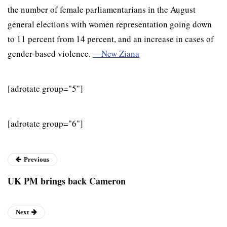
the number of female parliamentarians in the August
general elections with women representation going down
to 11 percent from 14 percent, and an increase in cases of
gender-based violence.
—New Ziana
[adrotate group="5"]
[adrotate group="6"]
Previous
UK PM brings back Cameron
Next