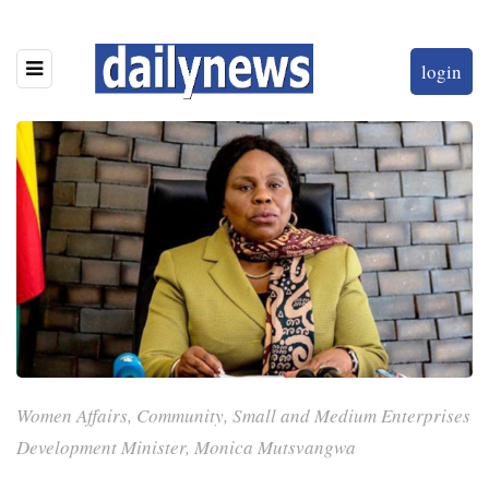
login
Women Affairs, Community, Small and Medium Enterprises
Development Minister, Monica Mutsvangwa