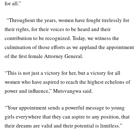
for all.”
“Throughout the years, women have fought tirelessly for
their rights, for their voices to be heard and their
contribution to be recognized. Today, we witness the
culmination of those efforts as we applaud the appointment
of the first female Attorney General.
“This is not just a victory for her, but a victory for all
women who have aspired to reach the highest echelons of
power and influence,” Mutsvangwa said.
“Your appointment sends a powerful message to young
girls everywhere that they can aspire to any position, that
their dreams are valid and their potential is limitless.”