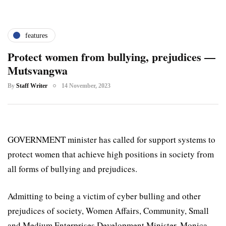
features
Protect women from bullying, prejudices —
Mutsvangwa
By
Staff Writer
14 November, 2023
GOVERNMENT minister has called for support systems to
protect women that achieve high positions in society from
all forms of bullying and prejudices.
Admitting to being a victim of cyber bulling and other
prejudices of society, Women Affairs, Community, Small
and Medium Enterprises Development Minister, Monica