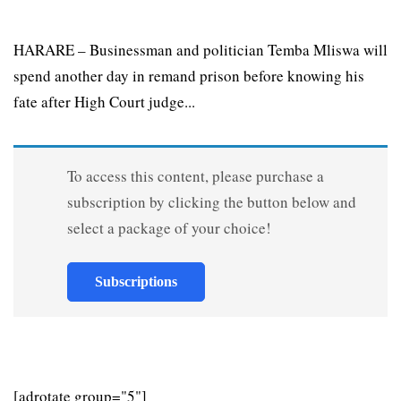
HARARE – Businessman and politician Temba Mliswa will
spend another day in remand prison before knowing his
fate after High Court judge...
To access this content, please purchase a
subscription by clicking the button below and
select a package of your choice!
Subscriptions
[adrotate group="5"]