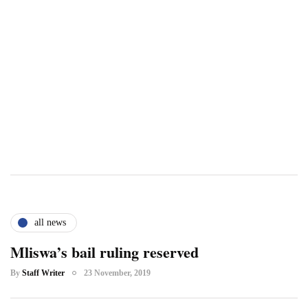
all news
Mliswa’s bail ruling reserved
By
Staff Writer
23 November, 2019