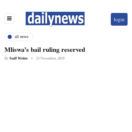
login
all news
Mliswa’s bail ruling reserved
By
Staff Writer
23 November, 2019