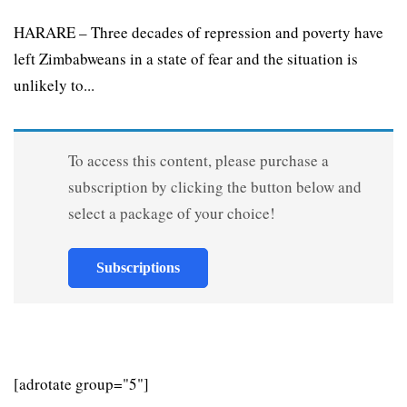
HARARE – Three decades of repression and poverty have
left Zimbabweans in a state of fear and the situation is
unlikely to...
To access this content, please purchase a
subscription by clicking the button below and
select a package of your choice!
Subscriptions
[adrotate group="5"]