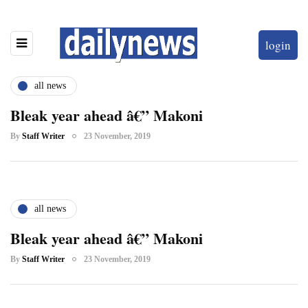
login
all news
Bleak year ahead â€” Makoni
By
Staff Writer
23 November, 2019
all news
Bleak year ahead â€” Makoni
By
Staff Writer
23 November, 2019