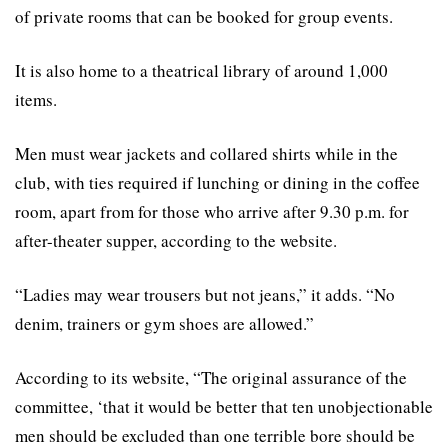
of private rooms that can be booked for group events.
It is also home to a theatrical library of around 1,000
items.
Men must wear jackets and collared shirts while in the
club, with ties required if lunching or dining in the coffee
room, apart from for those who arrive after 9.30 p.m. for
after-theater supper, according to the website.
“Ladies may wear trousers but not jeans,” it adds. “No
denim, trainers or gym shoes are allowed.”
According to its website, “The original assurance of the
committee, ‘that it would be better that ten unobjectionable
men should be excluded than one terrible bore should be