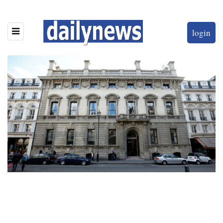
login