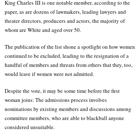
King Charles III is one notable member, according to the
paper, as are dozens of lawmakers, leading lawyers and
theater directors, producers and actors, the majority of
whom are White and aged over 50.
The publication of the list shone a spotlight on how women
continued to be excluded, leading to the resignation of a
handful of members and threats from others that they, too,
would leave if women were not admitted.
Despite the vote, it may be some time before the first
woman joins: The admissions process involves
nominations by existing members and discussions among
committee members, who are able to blackball anyone
considered unsuitable.