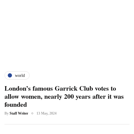
world
London’s famous Garrick Club votes to
allow women, nearly 200 years after it was
founded
By
Staff Writer
13 May, 2024