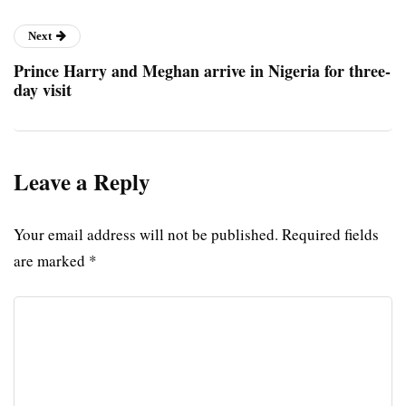
Next
Prince Harry and Meghan arrive in Nigeria for three-
day visit
Leave a Reply
Your email address will not be published.
Required fields
are marked
*