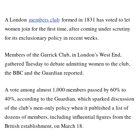
A London
members club
formed in 1831 has voted to let
women join for the first time, after coming under scrutiny
for its exclusionary policy in recent weeks.
Members of the Garrick Club, in London’s West End,
gathered Tuesday to debate admitting women to the club,
the BBC and the Guardian reported.
A vote among almost 1,000 members passed by 60% to
40%, according to the Guardian, which sparked discussion
of the club’s men-only policy when it published a list of
dozens of members, including influential figures from the
British establishment, on March 18.