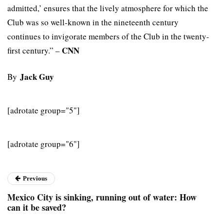
admitted,’ ensures that the lively atmosphere for which the
Club was so well-known in the nineteenth century
continues to invigorate members of the Club in the twenty-
CNN
first century.” –
Jack Guy
By
[adrotate group="5"]
[adrotate group="6"]
Previous
Mexico City is sinking, running out of water: How
can it be saved?