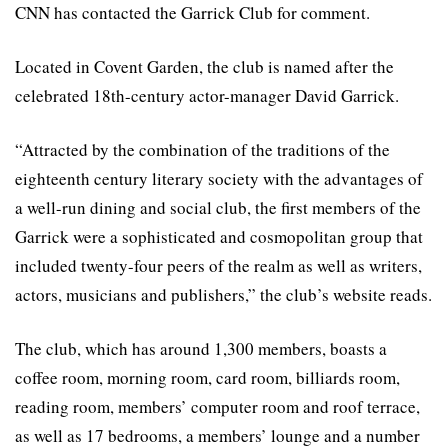
CNN has contacted the Garrick Club for comment.
Located in Covent Garden, the club is named after the
celebrated 18th-century actor-manager David Garrick.
“Attracted by the combination of the traditions of the
eighteenth century literary society with the advantages of
a well-run dining and social club, the first members of the
Garrick were a sophisticated and cosmopolitan group that
included twenty-four peers of the realm as well as writers,
actors, musicians and publishers,” the club’s website reads.
The club, which has around 1,300 members, boasts a
coffee room, morning room, card room, billiards room,
reading room, members’ computer room and roof terrace,
as well as 17 bedrooms, a members’ lounge and a number