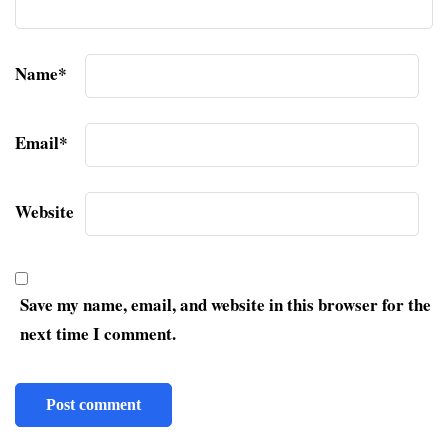
Name
*
Email
*
Website
Save my name, email, and website in this browser for the
next time I comment.