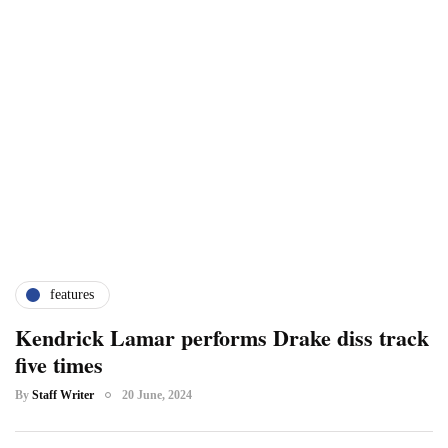
features
Kendrick Lamar performs Drake diss track
five times
By
Staff Writer
20 June, 2024