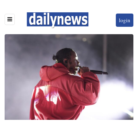
login