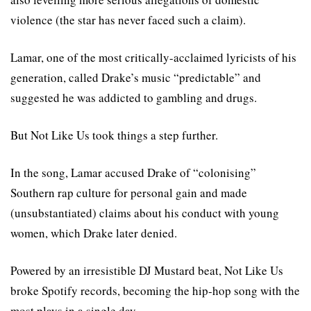
violence (the star has never faced such a claim).
Lamar, one of the most critically-acclaimed lyricists of his
generation, called Drake’s music “predictable” and
suggested he was addicted to gambling and drugs.
But Not Like Us took things a step further.
In the song, Lamar accused Drake of “colonising”
Southern rap culture for personal gain and made
(unsubstantiated) claims about his conduct with young
women, which Drake later denied.
Powered by an irresistible DJ Mustard beat, Not Like Us
broke Spotify records, becoming the hip-hop song with the
most plays in a single day.