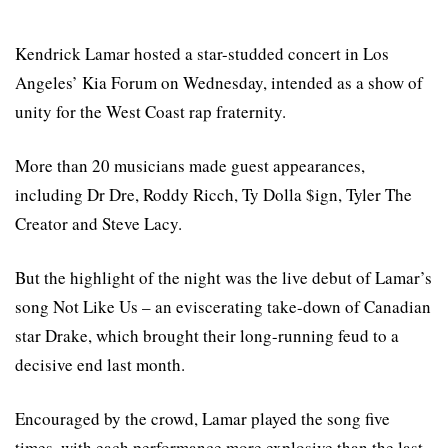
Kendrick Lamar hosted a star-studded concert in Los
Angeles’ Kia Forum on Wednesday, intended as a show of
unity for the West Coast rap fraternity.
More than 20 musicians made guest appearances,
including Dr Dre, Roddy Ricch, Ty Dolla $ign, Tyler The
Creator and Steve Lacy.
But the highlight of the night was the live debut of Lamar’s
song Not Like Us – an eviscerating take-down of Canadian
star Drake, which brought their long-running feud to a
decisive end last month.
Encouraged by the crowd, Lamar played the song five
times, with each performance more explosive than the last.