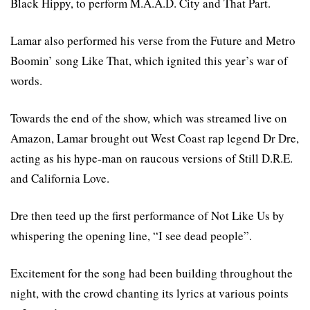
Black Hippy, to perform M.A.A.D. City and That Part.
Lamar also performed his verse from the Future and Metro
Boomin’ song Like That, which ignited this year’s war of
words.
Towards the end of the show, which was streamed live on
Amazon, Lamar brought out West Coast rap legend Dr Dre,
acting as his hype-man on raucous versions of Still D.R.E.
and California Love.
Dre then teed up the first performance of Not Like Us by
whispering the opening line, “I see dead people”.
Excitement for the song had been building throughout the
night, with the crowd chanting its lyrics at various points