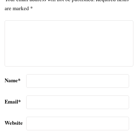
are marked
*
Name
*
Email
*
Website