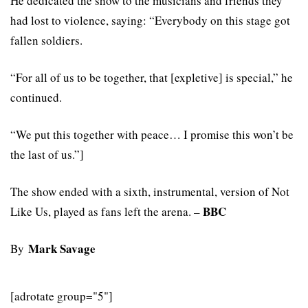
He dedicated the show to the musicians and friends they
had lost to violence, saying: “Everybody on this stage got
fallen soldiers.
“For all of us to be together, that [expletive] is special,” he
continued.
“We put this together with peace… I promise this won’t be
the last of us.”]
The show ended with a sixth, instrumental, version of Not
BBC
Like Us, played as fans left the arena. –
Mark Savage
By
[adrotate group="5"]