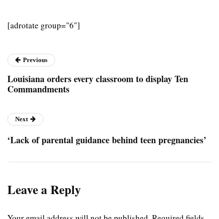
[adrotate group="6"]
Previous
Louisiana orders every classroom to display Ten
Commandments
Next
‘Lack of parental guidance behind teen pregnancies’
Leave a Reply
Your email address will not be published.
Required fields