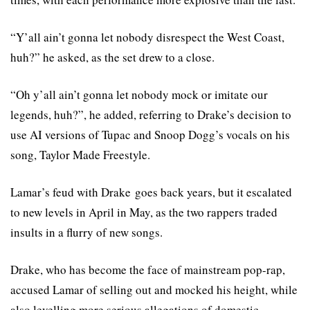
“Y’all ain’t gonna let nobody disrespect the West Coast,
huh?” he asked, as the set drew to a close.
“Oh y’all ain’t gonna let nobody mock or imitate our
legends, huh?”, he added, referring to Drake’s decision to
use AI versions of Tupac and Snoop Dogg’s vocals on his
song, Taylor Made Freestyle.
Lamar’s feud with Drake goes back years, but it escalated
to new levels in April in May, as the two rappers traded
insults in a flurry of new songs.
Drake, who has become the face of mainstream pop-rap,
accused Lamar of selling out and mocked his height, while
also levelling more serious allegations of domestic