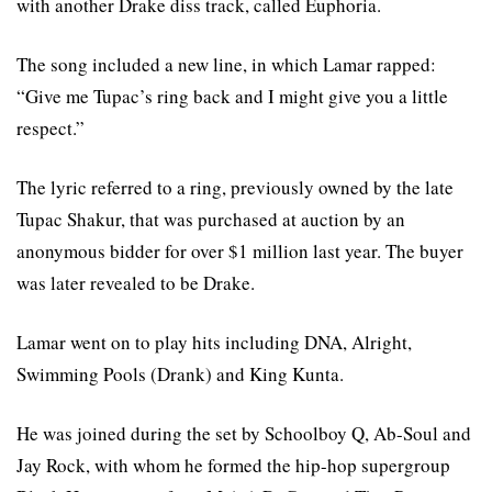
with another Drake diss track, called Euphoria.
The song included a new line, in which Lamar rapped:
“Give me Tupac’s ring back and I might give you a little
respect.”
The lyric referred to a ring, previously owned by the late
Tupac Shakur, that was purchased at auction by an
anonymous bidder for over $1 million last year. The buyer
was later revealed to be Drake.
Lamar went on to play hits including DNA, Alright,
Swimming Pools (Drank) and King Kunta.
He was joined during the set by Schoolboy Q, Ab-Soul and
Jay Rock, with whom he formed the hip-hop supergroup