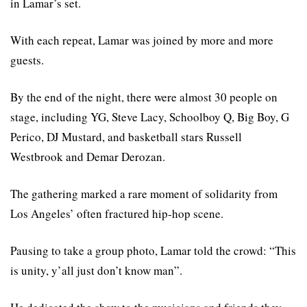
in Lamar’s set.
With each repeat, Lamar was joined by more and more
guests.
By the end of the night, there were almost 30 people on
stage, including YG, Steve Lacy, Schoolboy Q, Big Boy, G
Perico, DJ Mustard, and basketball stars Russell
Westbrook and Demar Derozan.
The gathering marked a rare moment of solidarity from
Los Angeles’ often fractured hip-hop scene.
Pausing to take a group photo, Lamar told the crowd: “This
is unity, y’all just don’t know man”.