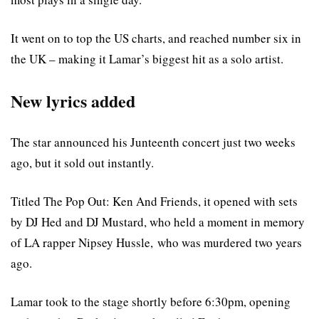
It went on to top the US charts, and reached number six in
the UK – making it Lamar’s biggest hit as a solo artist.
New lyrics added
The star announced his Junteenth concert just two weeks
ago, but it sold out instantly.
Titled The Pop Out: Ken And Friends, it opened with sets
by DJ Hed and DJ Mustard, who held a moment in memory
of LA rapper Nipsey Hussle, who was murdered two years
ago.
Lamar took to the stage shortly before 6:30pm, opening