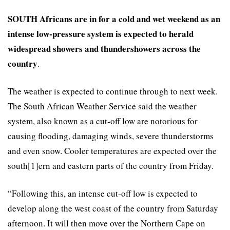
SOUTH Africans are in for a cold and wet weekend as an
intense low-pressure system is expected to herald
widespread showers and thundershowers across the
country
.
The weather is expected to continue through to next week.
The South African Weather Service said the weather
system, also known as a cut-off low are notorious for
causing flooding, damaging winds, severe thunderstorms
and even snow. Cooler temperatures are expected over the
south[1]ern and eastern parts of the country from Friday.
“Following this, an intense cut-off low is expected to
develop along the west coast of the country from Saturday
afternoon. It will then move over the Northern Cape on