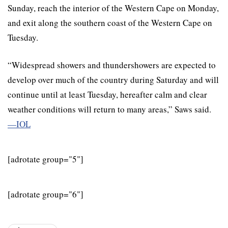
Sunday, reach the interior of the Western Cape on Monday,
and exit along the southern coast of the Western Cape on
Tuesday.
“Widespread showers and thundershowers are expected to
develop over much of the country during Saturday and will
continue until at least Tuesday, hereafter calm and clear
weather conditions will return to many areas,” Saws said.
—IOL
[adrotate group="5"]
[adrotate group="6"]