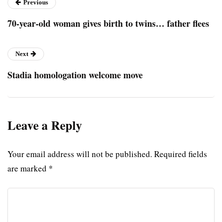
Previous
70-year-old woman gives birth to twins… father flees
Next
Stadia homologation welcome move
Leave a Reply
Your email address will not be published.
Required fields
are marked
*