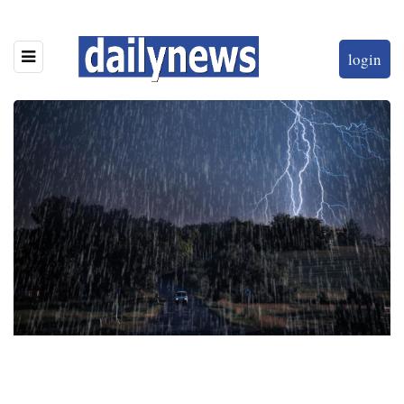
login