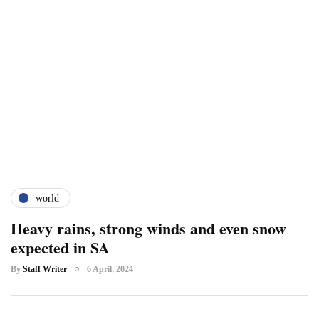
world
Heavy rains, strong winds and even snow
expected in SA
By
Staff Writer
6 April, 2024