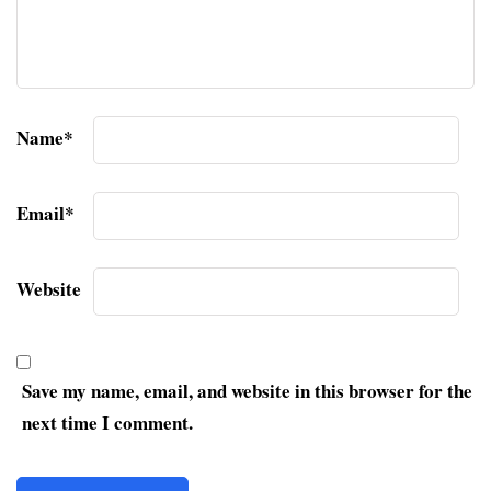
Name
*
Email
*
Website
Save my name, email, and website in this browser for the
next time I comment.