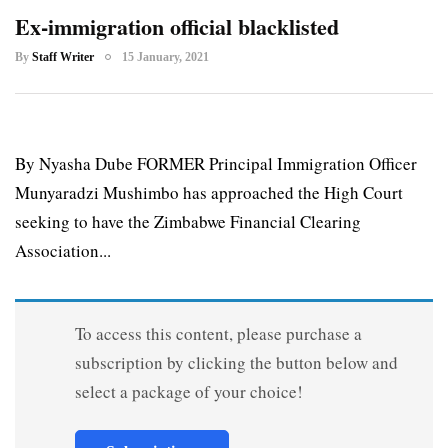
Ex-immigration official blacklisted
By
Staff Writer
15 January, 2021
By Nyasha Dube FORMER Principal Immigration Officer
Munyaradzi Mushimbo has approached the High Court
seeking to have the Zimbabwe Financial Clearing
Association...
To access this content, please purchase a
subscription by clicking the button below and
select a package of your choice!