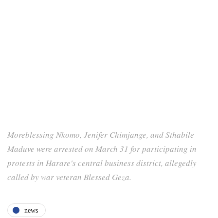
Moreblessing Nkomo, Jenifer Chimjange, and Sthabile
Maduve were arrested on March 31 for participating in
protests in Harare's central business district, allegedly
called by war veteran Blessed Geza.
news