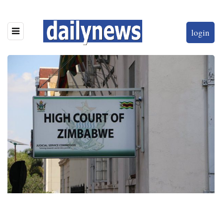
login