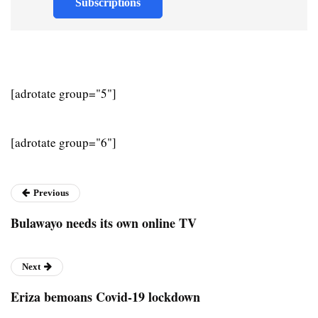
Subscriptions
[adrotate group="5"]
[adrotate group="6"]
Previous
Bulawayo needs its own online TV
Next
Eriza bemoans Covid-19 lockdown