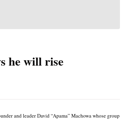
 he will rise
founder and leader David “Apama” Machowa whose group