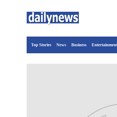
Top Stories
News
Business
Entertainmen