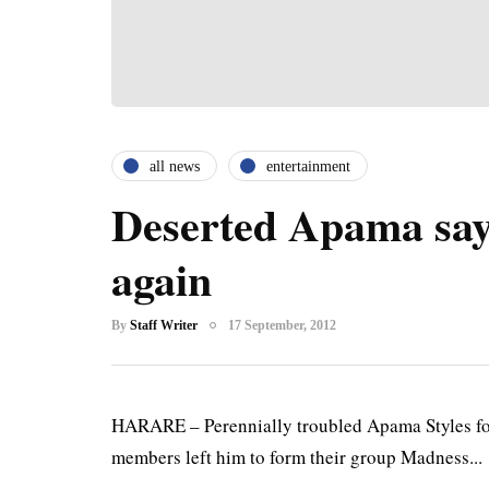
all news
entertainment
Deserted Apama says
again
By
Staff Writer
17 September, 2012
HARARE – Perennially troubled Apama Styles 
members left him to form their group Madness...