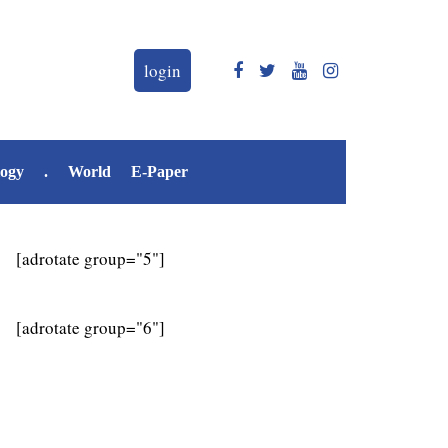
login
logy
.
World
E-Paper
[adrotate group="5"]
[adrotate group="6"]