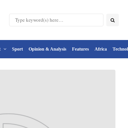
t
Sport
Opinion & Analysis
Features
Africa
Techno