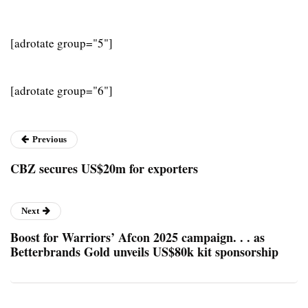
[adrotate group="5"]
[adrotate group="6"]
Previous
CBZ secures US$20m for exporters
Next
Boost for Warriors’ Afcon 2025 campaign. . . as
Betterbrands Gold unveils US$80k kit sponsorship