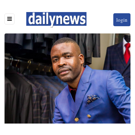
login