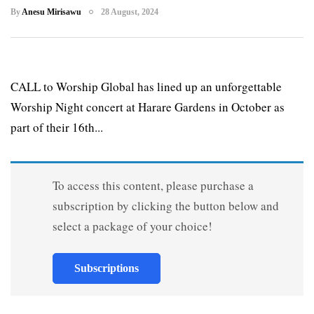
By
Anesu Mirisawu
28 August, 2024
CALL to Worship Global has lined up an unforgettable
Worship Night concert at Harare Gardens in October as
part of their 16th...
To access this content, please purchase a
subscription by clicking the button below and
select a package of your choice!
Subscriptions