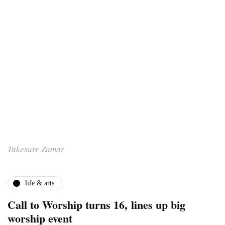
Takesure Zamar
life & arts
Call to Worship turns 16, lines up big
worship event