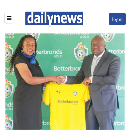
login