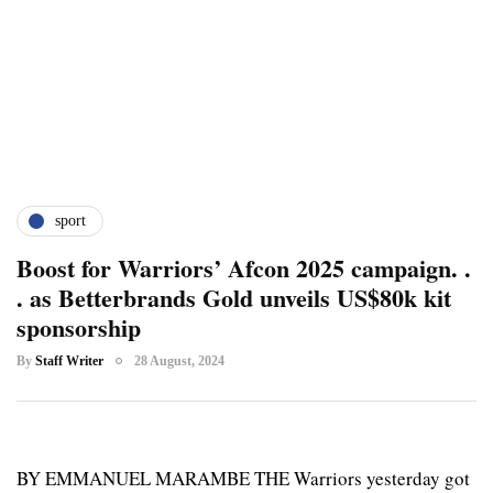
sport
Boost for Warriors’ Afcon 2025 campaign. .
. as Betterbrands Gold unveils US$80k kit
sponsorship
By
Staff Writer
28 August, 2024
BY EMMANUEL MARAMBE THE Warriors yesterday got