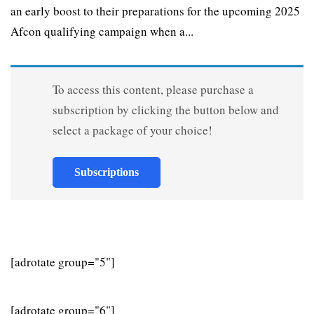
an early boost to their preparations for the upcoming 2025
Afcon qualifying campaign when a...
To access this content, please purchase a
subscription by clicking the button below and
select a package of your choice!
Subscriptions
[adrotate group="5"]
[adrotate group="6"]