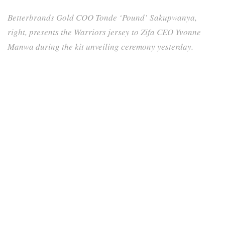
Betterbrands Gold COO Tonde ‘Pound’ Sakupwanya,
right, presents the Warriors jersey to Zifa CEO Yvonne
Manwa during the kit unveiling ceremony yesterday.