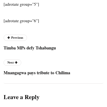
[adrotate group="5"]
[adrotate group="6"]
Previous
Timba MPs defy Tshabangu
Next
Mnangagwa pays tribute to Chilima
Leave a Reply