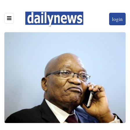
login