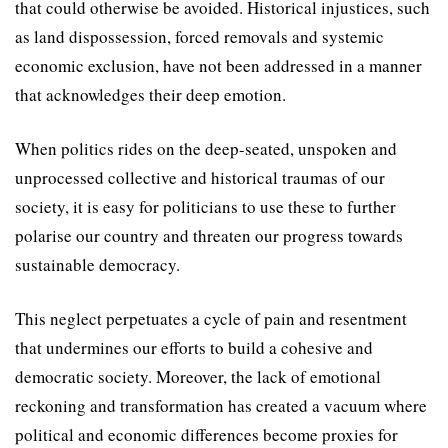
that could otherwise be avoided. Historical injustices, such
as land dispossession, forced removals and systemic
economic exclusion, have not been addressed in a manner
that acknowledges their deep emotion.
When politics rides on the deep-seated, unspoken and
unprocessed collective and historical traumas of our
society, it is easy for politicians to use these to further
polarise our country and threaten our progress towards
sustainable democracy.
This neglect perpetuates a cycle of pain and resentment
that undermines our efforts to build a cohesive and
democratic society. Moreover, the lack of emotional
reckoning and transformation has created a vacuum where
political and economic differences become proxies for