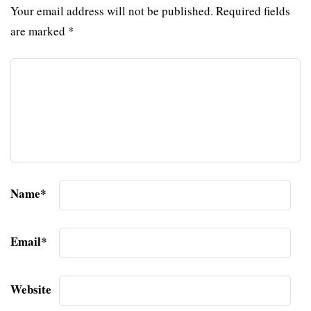
Your email address will not be published.
Required fields
are marked
*
Name
*
Email
*
Website