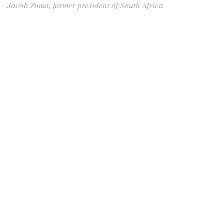
Jacob Zuma, former president of South Africa