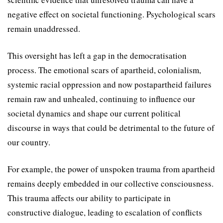
negative effect on societal functioning. Psychological scars
remain unaddressed.
This oversight has left a gap in the democratisation
process. The emotional scars of apartheid, colonialism,
systemic racial oppression and now postapartheid failures
remain raw and unhealed, continuing to influence our
societal dynamics and shape our current political
discourse in ways that could be detrimental to the future of
our country.
For example, the power of unspoken trauma from apartheid
remains deeply embedded in our collective consciousness.
This trauma affects our ability to participate in
constructive dialogue, leading to escalation of conflicts