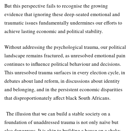
But this perspective fails to recognise the growing
evidence that ignoring these deep-seated emotional and
traumatic issues fundamentally undermines our efforts to
achieve lasting economic and political stability.
Without addressing the psychological trauma, our political
landscape remains fractured, as unresolved emotional pain
continues to influence political behaviour and decisions.
This unresolved trauma surfaces in every election cycle, in
debates about land reform, in discussions about identity
and belonging, and in the persistent economic disparities
that disproportionately affect black South Africans.
The illusion that we can build a stable society on a
foundation of unaddressed trauma is not only naïve but
also dangerous. It is akin to building a house on a shaky