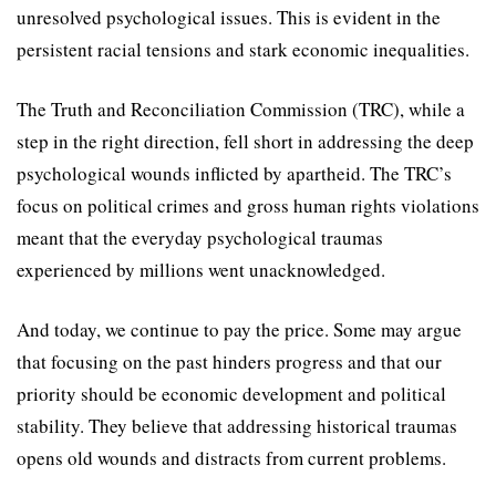
unresolved psychological issues. This is evident in the
persistent racial tensions and stark economic inequalities.
The Truth and Reconciliation Commission (TRC), while a
step in the right direction, fell short in addressing the deep
psychological wounds inflicted by apartheid. The TRC’s
focus on political crimes and gross human rights violations
meant that the everyday psychological traumas
experienced by millions went unacknowledged.
And today, we continue to pay the price. Some may argue
that focusing on the past hinders progress and that our
priority should be economic development and political
stability. They believe that addressing historical traumas
opens old wounds and distracts from current problems.