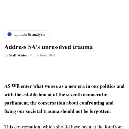
opinion & analysis
Address SA’s unresolved trauma
By
Staff Writer
16 June, 2024
AS WE enter what we see as a new era in our politics and
with the establishment of the seventh democratic
parliament, the conversation about confronting and
fixing our societal trauma should not be forgotten.
This conversation, which should have been at the forefront