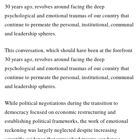
30 years ago, revolves around facing the deep
psychological and emotional traumas of our country that
continue to permeate the personal, institutional, communal
and leadership spheres.
This conversation, which should have been at the forefront
30 years ago, revolves around facing the deep
psychological and emotional traumas of our country that
continue to permeate the personal, institutional, communal
and leadership spheres.
While political negotiations during the transition to
democracy focused on economic restructuring and
establishing political frameworks, the work of emotional
reckoning was largely neglected despite increasing
scientific evidence that unresolved trauma can have a