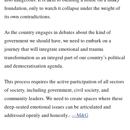
foundation, only to watch it collapse under the weight of
its own contradictions.
As the country engages in debates about the kind of
government we should have, we need to embark on a
journey that will integrate emotional and trauma
transformation as an integral part of our country’s political
and democratisation agenda.
This process requires the active participation of all sectors
of society, including government, civil society, and
community leaders. We need to create spaces where these
deep-seated emotional issues can be articulated and
addressed openly and honestly.-
—M&G