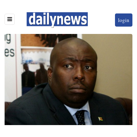
login