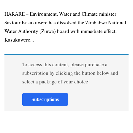
HARARE – Environment, Water and Climate minister
Saviour Kasukuwere has dissolved the Zimbabwe National
Water Authority (Zinwa) board with immediate effect.
Kasukuwere...
To access this content, please purchase a
subscription by clicking the button below and
select a package of your choice!
Subscriptions