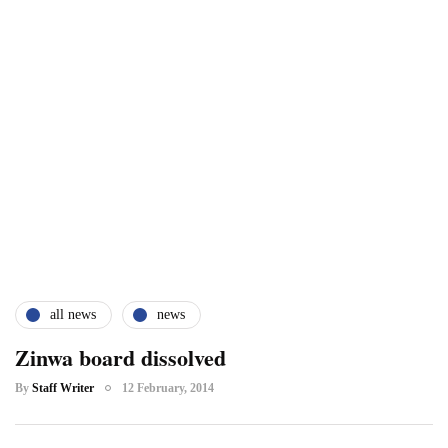
all news
news
Zinwa board dissolved
By
Staff Writer
12 February, 2014