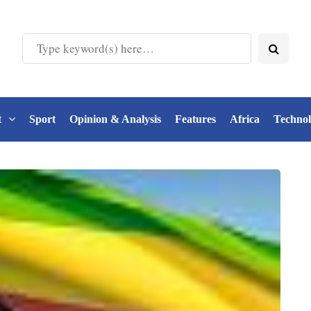
t
Sport
Opinion & Analysis
Features
Africa
Techno