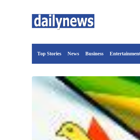
Top Stories
News
Business
Entertainmen