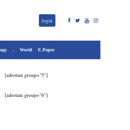
login
logy
.
World
E-Paper
[adrotate group="5"]
[adrotate group="6"]