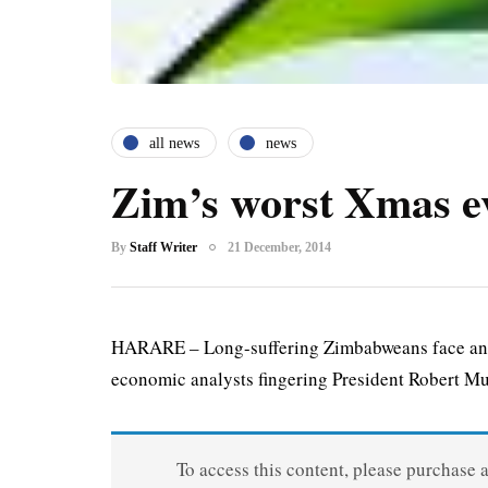
all news
news
Zim’s worst Xmas e
By
Staff Writer
21 December, 2014
HARARE – Long-suffering Zimbabweans face anoth
economic analysts fingering President Robert Mu
To access this content, please purchase 