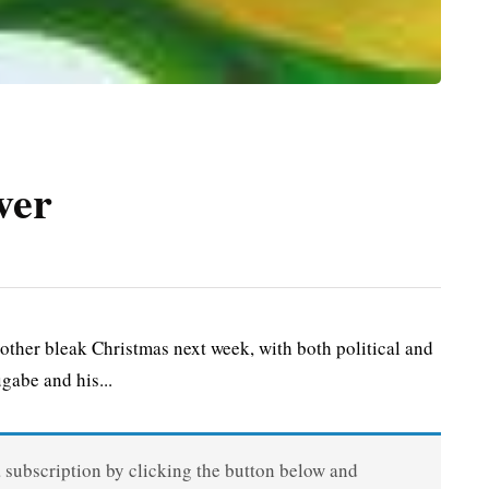
ver
er bleak Christmas next week, with both political and
gabe and his...
a subscription by clicking the button below and