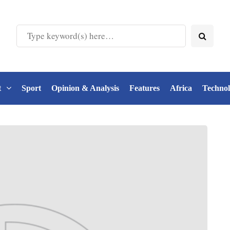
t
Sport
Opinion & Analysis
Features
Africa
Techno