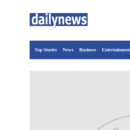
Top Stories
News
Business
Entertainmen