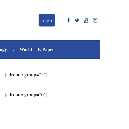
login
logy
.
World
E-Paper
[adrotate group="5"]
[adrotate group="6"]