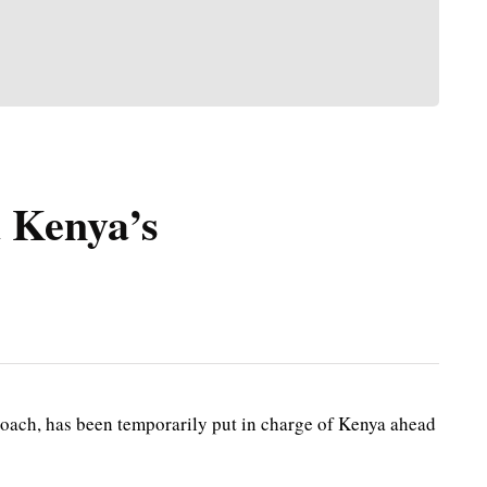
 Kenya’s
ach, has been temporarily put in charge of Kenya ahead