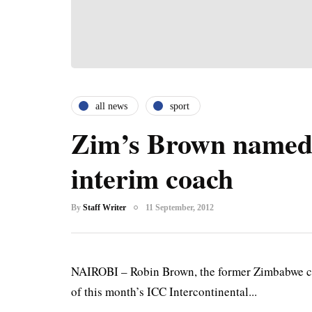
all news
sport
Zim’s Brown named
interim coach
By
Staff Writer
11 September, 2012
NAIROBI – Robin Brown, the former Zimbabwe co
of this month’s ICC Intercontinental...