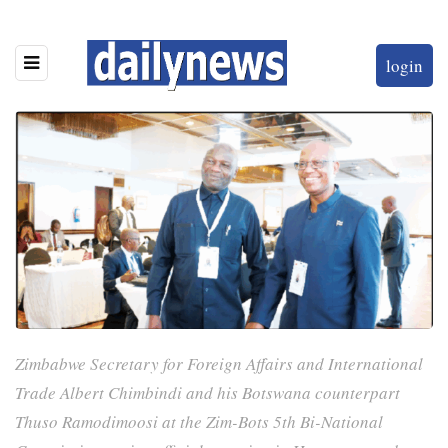
login
Zimbabwe Secretary for Foreign Affairs and International
Trade Albert Chimbindi and his Botswana counterpart
Thuso Ramodimoosi at the Zim-Bots 5th Bi-National