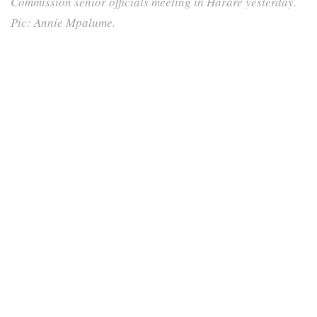
Commission senior officials meeting in Harare yesterday.
Pic: Annie Mpalume.