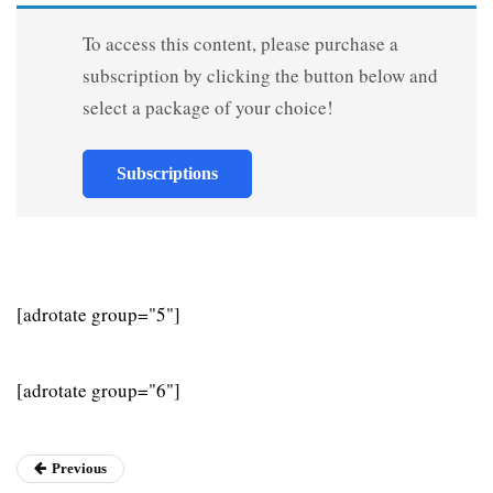
To access this content, please purchase a
subscription by clicking the button below and
select a package of your choice!
Subscriptions
[adrotate group="5"]
[adrotate group="6"]
Previous