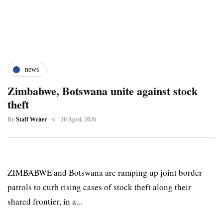
news
Zimbabwe, Botswana unite against stock
theft
By
Staff Writer
20 April, 2026
ZIMBABWE and Botswana are ramping up joint border
patrols to curb rising cases of stock theft along their
shared frontier, in a...