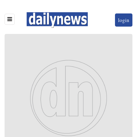
login