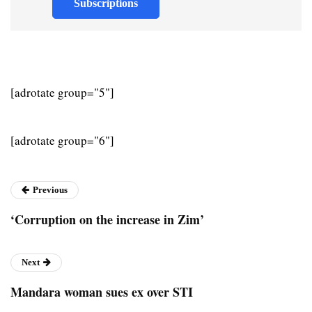
Subscriptions
[adrotate group="5"]
[adrotate group="6"]
Previous
‘Corruption on the increase in Zim’
Next
Mandara woman sues ex over STI