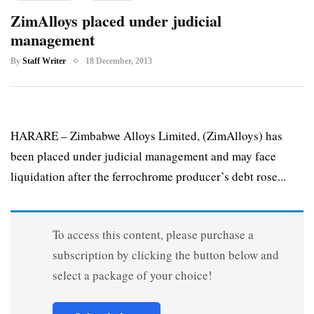
ZimAlloys placed under judicial
management
By
Staff Writer
18 December, 2013
HARARE – Zimbabwe Alloys Limited, (ZimAlloys) has
been placed under judicial management and may face
liquidation after the ferrochrome producer’s debt rose...
To access this content, please purchase a
subscription by clicking the button below and
select a package of your choice!