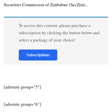
Securities Commission of Zimbabwe (SecZim)...
To access this content, please purchase a
subscription by clicking the button below and
select a package of your choice!
Subscriptions
[adrotate group="5"]
[adrotate group="6"]