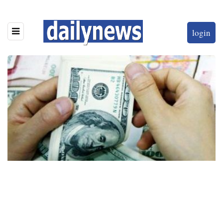
login