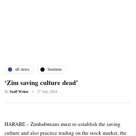
all news
business
‘Zim saving culture dead’
By
Staff Writer
27 July, 2014
HARARE – Zimbabweans must re-establish the saving
culture and also practice trading on the stock market, the