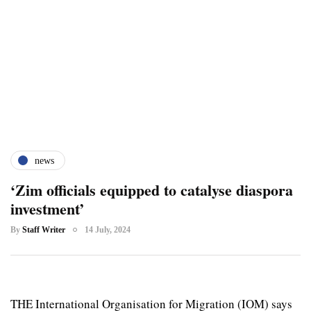
news
‘Zim officials equipped to catalyse diaspora
investment’
By
Staff Writer
14 July, 2024
THE International Organisation for Migration (IOM) says