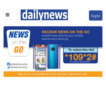
login