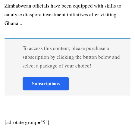
Zimbabwean officials have been equipped with skills to
catalyse diaspora investment initiatives after visiting
Ghana...
To access this content, please purchase a
subscription by clicking the button below and
select a package of your choice!
Subscriptions
[adrotate group="5"]