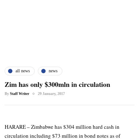
all news
news
Zim has only $300mln in circulation
By
Staff Writer
29 January, 2017
HARARE – Zimbabwe has $304 million hard cash in
circulation including $73 million in bond notes as of