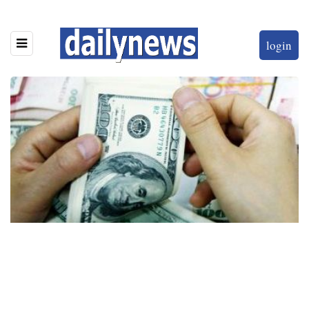
login