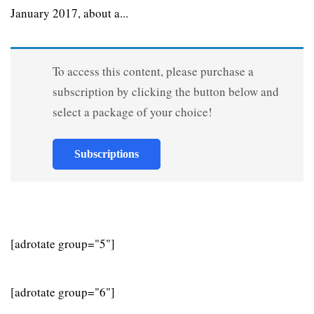
January 2017, about a...
To access this content, please purchase a
subscription by clicking the button below and
select a package of your choice!
Subscriptions
[adrotate group="5"]
[adrotate group="6"]