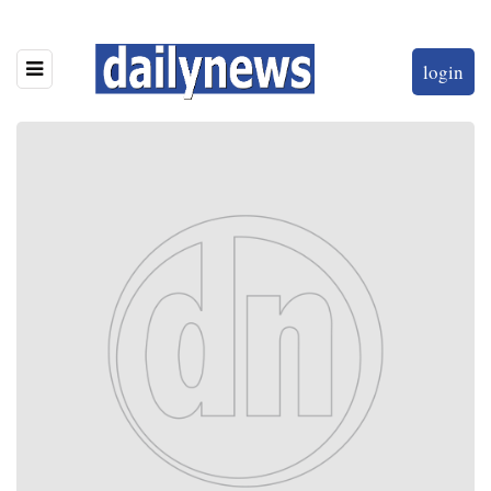
login