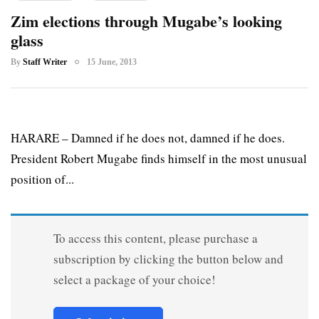
Zim elections through Mugabe’s looking
glass
By
Staff Writer
15 June, 2013
HARARE – Damned if he does not, damned if he does.
President Robert Mugabe finds himself in the most unusual
position of...
To access this content, please purchase a
subscription by clicking the button below and
select a package of your choice!