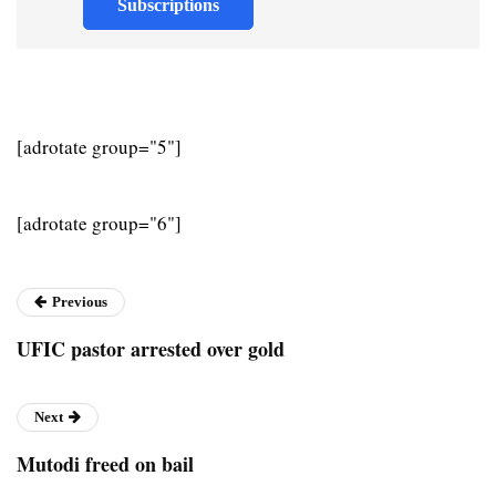
Subscriptions
[adrotate group="5"]
[adrotate group="6"]
Previous
UFIC pastor arrested over gold
Next
Mutodi freed on bail