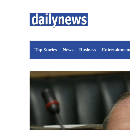
Top Stories
News
Business
Entertainmen