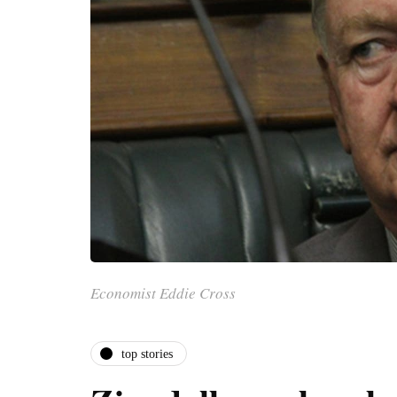
Economist Eddie Cross
top stories