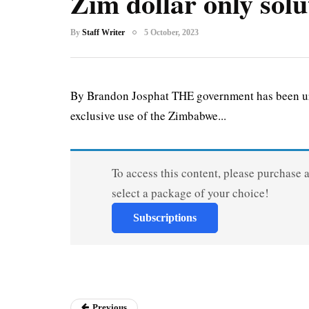
Zim dollar only solu
By
Staff Writer
5 October, 2023
By Brandon Josphat THE government has been ur
exclusive use of the Zimbabwe...
To access this content, please purchase 
select a package of your choice!
Subscriptions
Previous