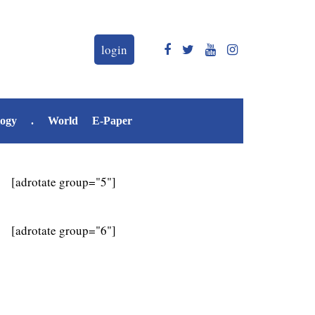
login
logy
.
World
E-Paper
[adrotate group="5"]
[adrotate group="6"]