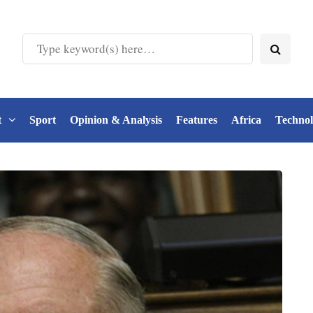
t
Sport
Opinion & Analysis
Features
Africa
Techno