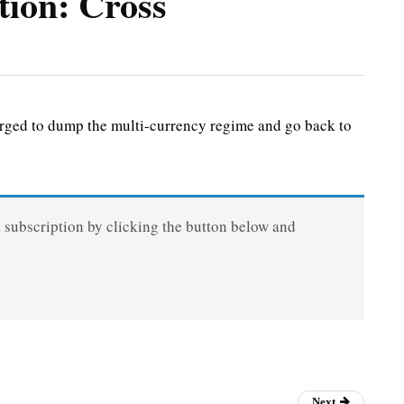
tion: Cross
ged to dump the multi-currency regime and go back to
a subscription by clicking the button below and
Next