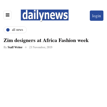
login
all news
Zim designers at Africa Fashion week
By
Staff Writer
23 November, 2019