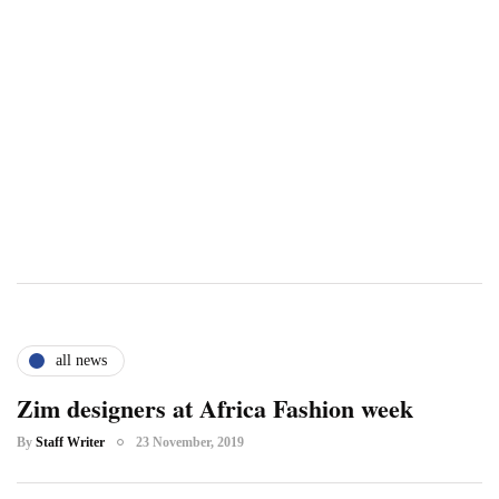
all news
Zim designers at Africa Fashion week
By
Staff Writer
23 November, 2019