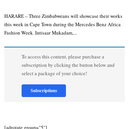
HARARE – Three Zimbabweans will showcase their works
this week in Cape Town during the Mercedes Benz Africa
Fashion Week. Intisaar Mukadam,...
To access this content, please purchase a
subscription by clicking the button below and
select a package of your choice!
Subscriptions
[adrotate group="5"]