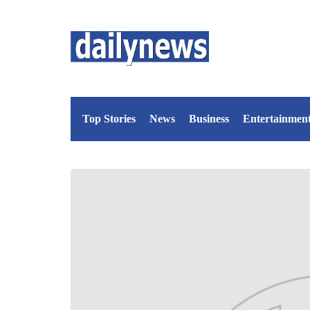
Top Stories
News
Business
Entertainmen