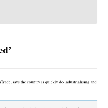
ed’
de, says the country is quickly de-industrialising and