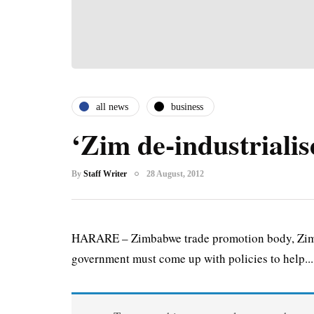
all news
business
‘Zim de-industrialis
By
Staff Writer
28 August, 2012
HARARE – Zimbabwe trade promotion body, ZimTra
government must come up with policies to help...