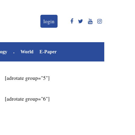
login
logy
.
World
E-Paper
[adrotate group="5"]
[adrotate group="6"]