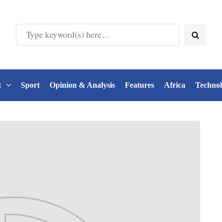
t
Sport
Opinion & Analysis
Features
Africa
Techno