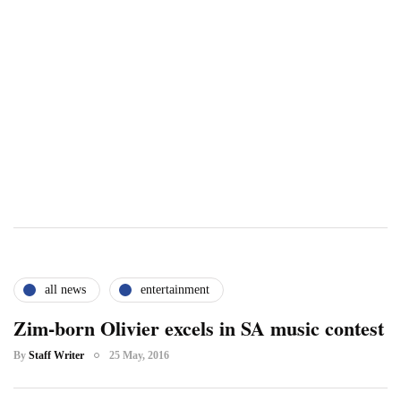
all news
entertainment
Zim-born Olivier excels in SA music contest
By
Staff Writer
25 May, 2016