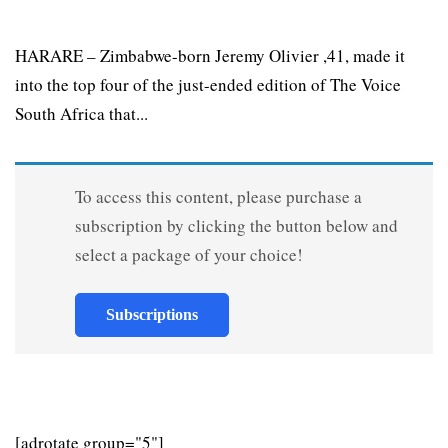
HARARE – Zimbabwe-born Jeremy Olivier ,41, made it
into the top four of the just-ended edition of The Voice
South Africa that...
To access this content, please purchase a
subscription by clicking the button below and
select a package of your choice!
Subscriptions
[adrotate group="5"]