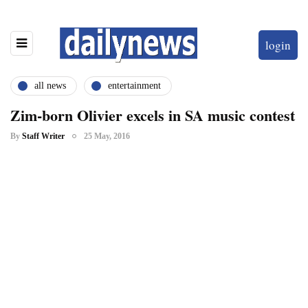
login
all news
entertainment
Zim-born Olivier excels in SA music contest
By
Staff Writer
25 May, 2016