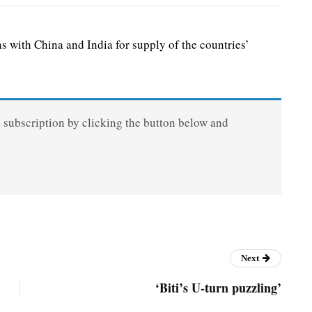
with China and India for supply of the countries’
a subscription by clicking the button below and
Next
‘Biti’s U-turn puzzling’