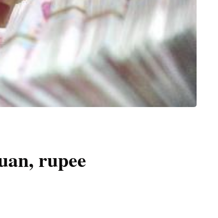
uan, rupee