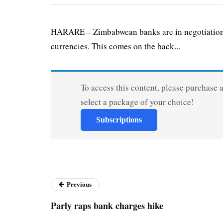
HARARE – Zimbabwean banks are in negotiations 
currencies. This comes on the back...
To access this content, please purchase 
select a package of your choice!
Subscriptions
Previous
Parly raps bank charges hike