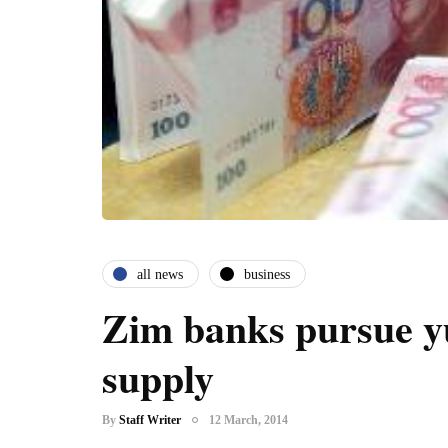
all news
business
Zim banks pursue y
supply
By
Staff Writer
12 March, 2014