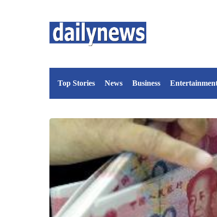
Top Stories
News
Business
Entertainmen