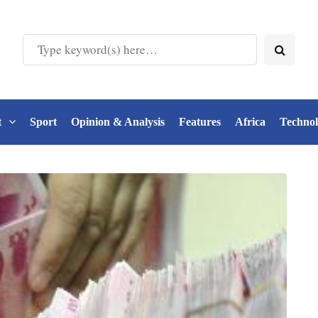
t
Sport
Opinion & Analysis
Features
Africa
Techno