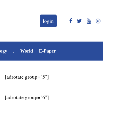
login
logy
.
World
E-Paper
[adrotate group="5"]
[adrotate group="6"]