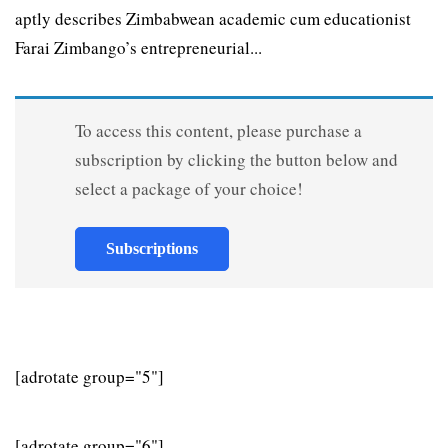
aptly describes Zimbabwean academic cum educationist
Farai Zimbango’s entrepreneurial...
To access this content, please purchase a
subscription by clicking the button below and
select a package of your choice!
Subscriptions
[adrotate group="5"]
[adrotate group="6"]