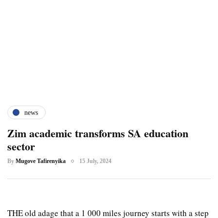
news
Zim academic transforms SA education
sector
By
Mugove Tafirenyika
15 July, 2024
THE old adage that a 1 000 miles journey starts with a step