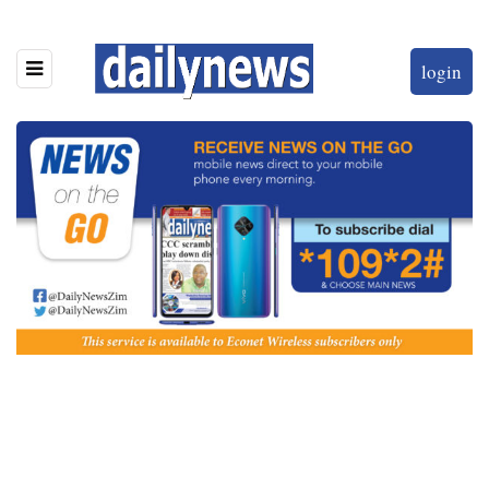
login