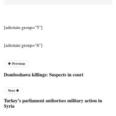
[adrotate group="5"]
[adrotate group="6"]
Previous
Domboshawa killings: Suspects in court
Next
Turkey’s parliament authorises military action in
Syria