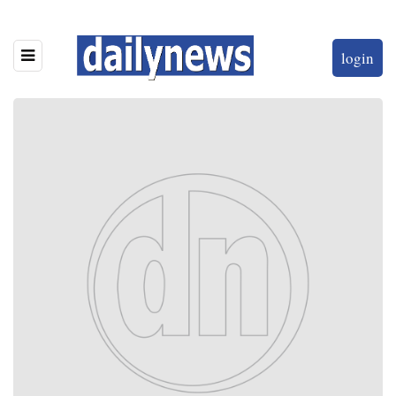
login