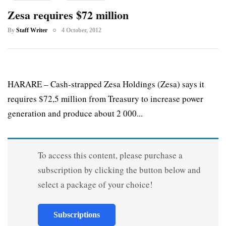
Zesa requires $72 million
By
Staff Writer
4 October, 2012
HARARE – Cash-strapped Zesa Holdings (Zesa) says it
requires $72,5 million from Treasury to increase power
generation and produce about 2 000...
To access this content, please purchase a
subscription by clicking the button below and
select a package of your choice!
Subscriptions